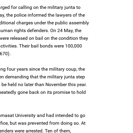
rged for calling on the military junta to
y, the police informed the lawyers of the
ditional charges under the public assembly
 human rights defenders. On 24 May, the
were released on bail on the condition they
 activities. Their bail bonds were 100,000
670).
ing four years since the military coup, the
n demanding that the military junta step
 be held no later than November this year.
eatedly gone back on its promise to hold
asat University and had intended to go
ffice, but was prevented from doing so. At
fenders were arrested. Ten of them,