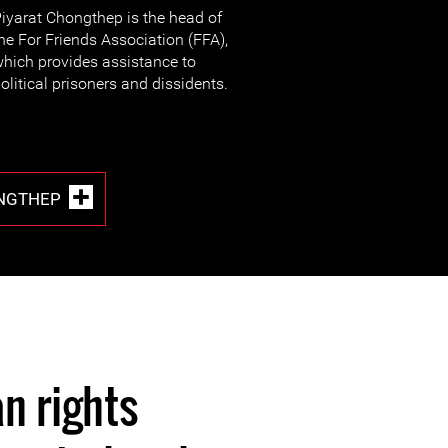
iyarat Chongthep is the head of
he For Friends Association (FFA),
hich provides assistance to
olitical prisoners and dissidents.
ONGTHEP
n rights