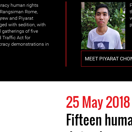
cracy human rights
P
, Rangsiman Rome,
t
grew and Piyarat
w
ed with sedition, with
p
l gatherings of five
Traffic Act for
cracy demonstrations in
MEET PIYARAT CH
25 May 2018
Fifteen huma