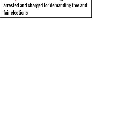
arrested and charged for demanding free and
fair elections