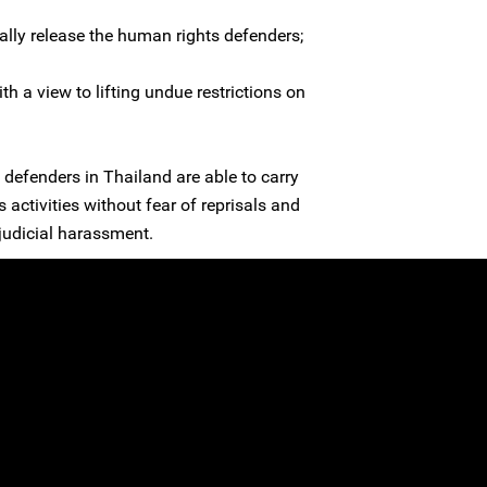
lly release the human rights defenders;
th a view to lifting undue restrictions on
defenders in Thailand are able to carry
 activities without fear of reprisals and
g judicial harassment.