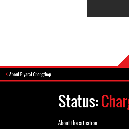
About Piyarat Chongthep
Status:
Char
About the situation