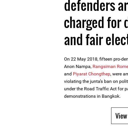
defenders a
charged for 
and fair elec
On 22 May 2018, fifteen pro-de
Anon Nampa,
Rangsiman Rom
and
Piyarat Chongthep
, were a
violating the junta’s ban on poli
under the Road Traffic Act for 
demonstrations in Bangkok.
View