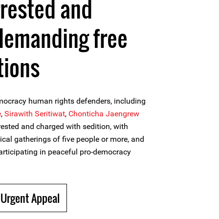
rrested and
demanding free
tions
mocracy human rights defenders, including
e
,
Sirawith Seritiwat
,
Chonticha Jaengrew
rrested and charged with sedition, with
tical gatherings of five people or more, and
participating in peaceful pro-democracy
 Urgent Appeal