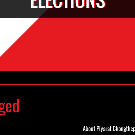
ged
About Piyarat Chongthe