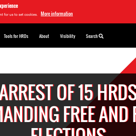
experience
More information
t for us to set cookies.
Tools for HRDs
About
Visibility
Search
ARREST OF 15 HRD
ANDING FREE AND 
ELECTIONS