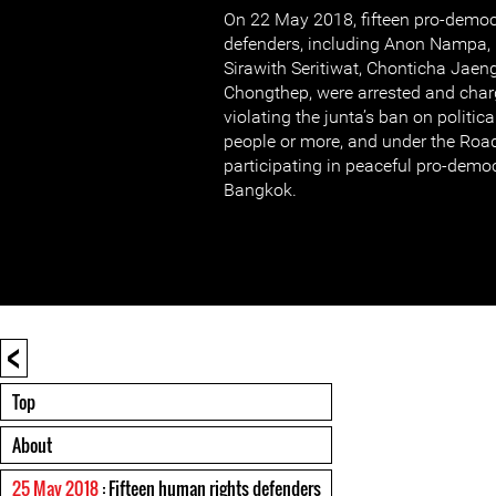
On 22 May 2018, fifteen pro-demo
defenders, including Anon Nampa
Sirawith Seritiwat, Chonticha Jaen
Chongthep, were arrested and charg
violating the junta’s ban on politica
people or more, and under the Road 
participating in peaceful pro-demo
Bangkok.
<
Top
About
25 May 2018
: Fifteen human rights defenders