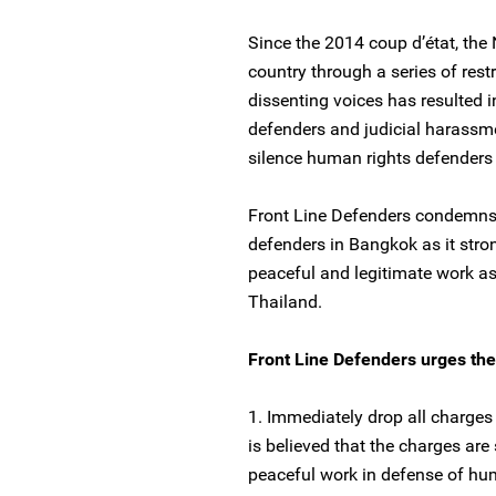
Since the 2014 coup d’état, the
country through a series of restr
dissenting voices has resulted 
defenders and judicial harassm
silence human rights defenders i
Front Line Defenders condemns t
defenders in Bangkok as it strongl
peaceful and legitimate work a
Thailand.
Front Line Defenders urges the 
1. Immediately drop all charges
is believed that the charges are 
peaceful work in defense of hum