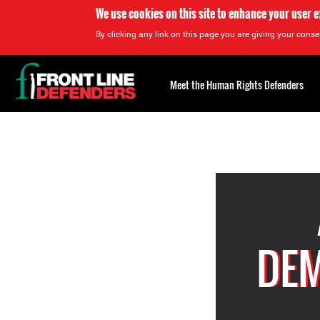
We use cookies on this site to enhance your user 
By clicking any link on this page you are giving your consen
Back
to
Meet the Human Rights Defenders
top
Back
to
top
DEM