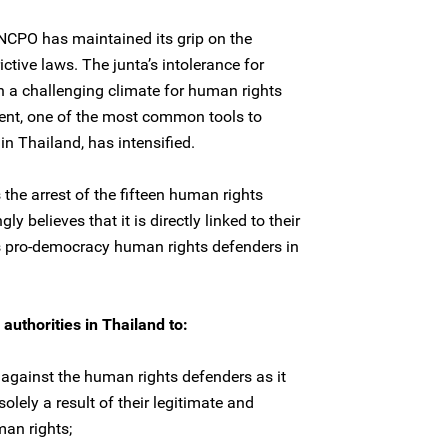
 NCPO has maintained its grip on the
ictive laws. The junta’s intolerance for
in a challenging climate for human rights
ent, one of the most common tools to
n Thailand, has intensified.
he arrest of the fifteen human rights
y believes that it is directly linked to their
s pro-democracy human rights defenders in
authorities in Thailand to:
 against the human rights defenders as it
solely a result of their legitimate and
an rights;