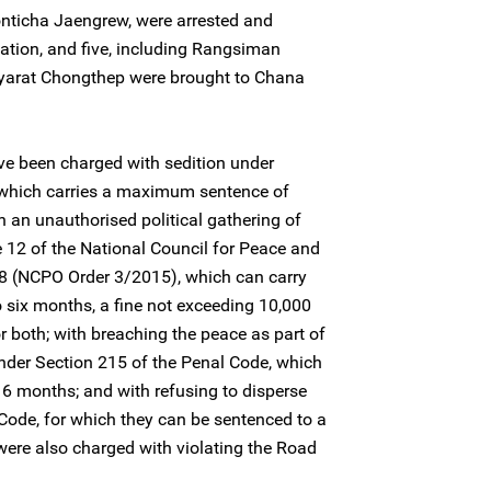
ticha Jaengrew, were arrested and
ation, and five, including Rangsiman
iyarat Chongthep were brought to Chana
e been charged with sedition under
 which carries a maximum sentence of
in an unauthorised political gathering of
e 12 of the National Council for Peace and
8 (NCPO Order 3/2015), which can carry
o six months, a fine not exceeding 10,000
 both; with breaching the peace as part of
nder Section 215 of the Penal Code, which
6 months; and with refusing to disperse
Code, for which they can be sentenced to a
ere also charged with violating the Road