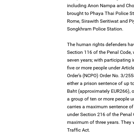
including Anon Nampa and Chon
brought to Phaya Thai Police St
Rome, Sirawith Seritiwat and P
Songkhram Police Station.
The human rights defenders hav
Section 116 of the Penal Code,
seven years; with participating 
five or more people under Articl
Order’s (NCPO) Order No. 3/255
either a prison sentence of up t
Baht (approximately EUR266), or
a group of ten or more people u
carries a maximum sentence of 
under Section 216 of the Penal 
maximum of three years. They w
Traffic Act.