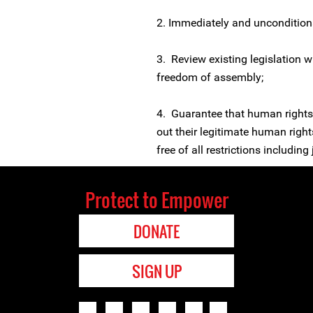
2. Immediately and unconditiona
3. Review existing legislation wi
freedom of assembly;
4. Guarantee that human rights 
out their legitimate human rights
free of all restrictions includin
Protect to Empower
DONATE
SIGN UP