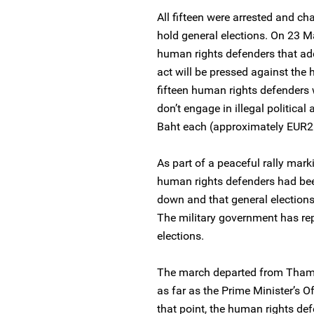
All fifteen were arrested and cha
hold general elections. On 23 Ma
human rights defenders that ad
act will be pressed against the
fifteen human rights defenders 
don’t engage in illegal political
Baht each (approximately EUR2
As part of a peaceful rally mark
human rights defenders had bee
down and that general elections
The military government has rep
elections.
The march departed from Thamm
as far as the Prime Minister’s O
that point, the human rights de