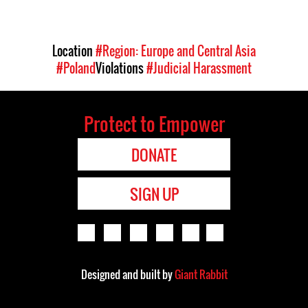
Location
#Region: Europe and Central Asia
#Poland
Violations
#Judicial Harassment
Protect to Empower
DONATE
SIGN UP
Designed and built by
Giant Rabbit