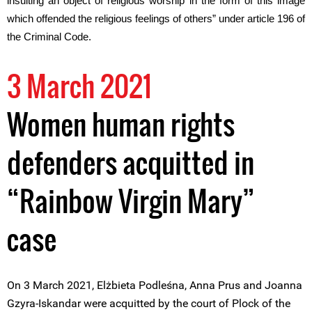
insulting an object of religious worship in the form of this image
which offended the religious feelings of others” under article 196 of
the Criminal Code.
3 March 2021
Women human rights
defenders acquitted in
“Rainbow Virgin Mary”
case
On 3 March 2021, Elżbieta Podleśna, Anna Prus and Joanna
Gzyra-Iskandar were acquitted by the court of Plock of the