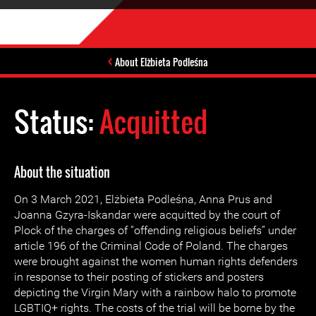
About Elżbieta Podleśna
Status:
Acquitted
About the situation
On 3 March 2021, Elżbieta Podleśna, Anna Prus and
Joanna Gzyra-Iskandar were acquitted by the court of
Plock of the charges of “offending religious beliefs” under
article 196 of the Criminal Code of Poland. The charges
were brought against the women human rights defenders
in response to their posting of stickers and posters
depicting the Virgin Mary with a rainbow halo to promote
LGBTIQ+ rights. The costs of the trial will be borne by the