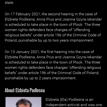
state.
On 17 February 2021, the second hearing in the case of
Elzbieta Podlesna, Anna Prus and Joanna Gzyra-Iskandar
is scheduled to take place in the town of Plock. The three
women rights defenders face charges of “offending
religious beliefs” under article 196 of the Criminal Code of
Poland, punishable by up to two years imprisonment.
On 13 January 2021, the first hearing into the case of
Elzbieta Podlesna, Anna Prus and Joanna Gzyra-Iskandar
is scheduled to take place in the town of Plock. The three
women rights defenders face charges “offending religious
beliefs” under article 196 of the Criminal Code of Poland,
punishable by up to 2 years imprisonment.
About Elzbieta Podlesna
Elzbieta (Ela) Podlesna is an
independent activist and was one