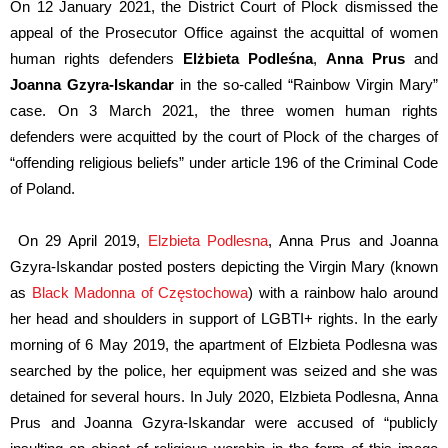
On 12 January 2021, the District Court of Plock dismissed the
appeal of the Prosecutor Office against the acquittal of women
human rights defenders
Elżbieta Podleśna
,
Anna Prus
and
Joanna Gzyra-Iskandar
in the so-called “Rainbow Virgin Mary”
case. On 3 March 2021, the three women human rights
defenders were acquitted by the court of Plock of the charges of
“offending religious beliefs” under article 196 of the Criminal Code
of Poland.
On 29 April 2019,
Elzbieta Podlesna
, Anna Prus and Joanna
Gzyra-Iskandar p
o
sted posters depicting the Virgin Mary (known
as
Black Madonna of Częstochowa
) with a rainbow halo around
her head and shoulders in support of LGBTI+ rights. In the early
morning of 6 May 2019, the apartment of Elzbieta Podlesna was
searched by the police, her equipment
was
seized and she was
detained for several hours. In July 2020, Elzbieta Podlesna, Anna
Prus and Joanna Gzyra-Iskandar were accused of “publicly