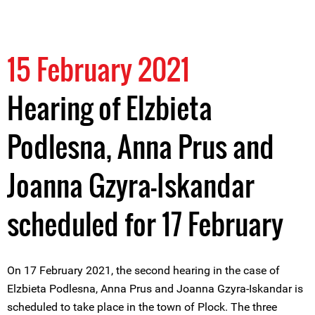
15 February 2021
Hearing of Elzbieta
Podlesna, Anna Prus and
Joanna Gzyra-Iskandar
scheduled for 17 February
On 17 February 2021, the second hearing in the case of
Elzbieta Podlesna, Anna Prus and Joanna Gzyra-Iskandar is
scheduled to take place in the town of Plock. The three