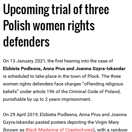
Upcoming trial of three
Polish women rights
defenders
On 13 January 2021, the first hearing into the case of
Elzbieta Podlesna, Anna Prus and Joanna Gzyra-Iskandar
is scheduled to take place in the town of Plock. The three
women rights defenders face charges “offending religious
beliefs” under article 196 of the Criminal Code of Poland,
punishable by up to 2 years imprisonment..
On 29 April 2019, Elzbieta Podlesna, Anna Prus and Joanna
Gzyra-Iskandar pasted posters depicting the Virgin Mary
(known as
Black Madonna of Częstochowa
), with a rainbow