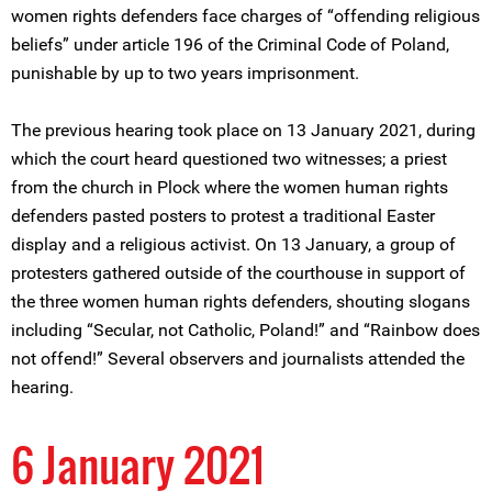
women rights defenders face charges of “offending religious
beliefs” under article 196 of the Criminal Code of Poland,
punishable by up to two years imprisonment.
The previous hearing took place on 13 January 2021, during
which the court heard questioned two witnesses; a priest
from the church in Plock where the women human rights
defenders pasted posters to protest a traditional Easter
display and a religious activist. On 13 January, a group of
protesters gathered outside of the courthouse in support of
the three women human rights defenders, shouting slogans
including “Secular, not Catholic, Poland!” and “Rainbow does
not offend!” Several observers and journalists attended the
hearing.
6 January 2021