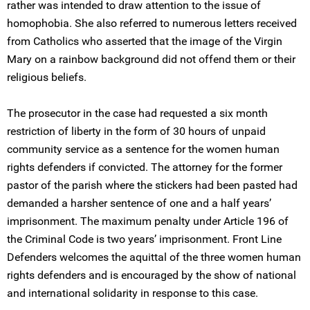
rather was intended to draw attention to the issue of
homophobia. She also referred to numerous letters received
from Catholics who asserted that the image of the Virgin
Mary on a rainbow background did not offend them or their
religious beliefs.
The prosecutor in the case had requested a six month
restriction of liberty in the form of 30 hours of unpaid
community service as a sentence for the women human
rights defenders if convicted. The attorney for the former
pastor of the parish where the stickers had been pasted had
demanded a harsher sentence of one and a half years’
imprisonment. The maximum penalty under Article 196 of
the Criminal Code is two years’ imprisonment. Front Line
Defenders welcomes the aquittal of the three women human
rights defenders and is encouraged by the show of national
and international solidarity in response to this case.