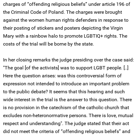
charges of “offending religious beliefs” under article 196 of
the Criminal Code of Poland. The charges were brought
against the women human rights defenders in response to
their posting of stickers and posters depicting the Virgin
Mary with a rainbow halo to promote LGBTIQ+ rights. The
costs of the trial will be borne by the state.
In her closing remarks the judge presiding over the case said:
"The goal [of the activists] was to support LGBT people. [..]
Here the question arises: was this controversial form of
expression not intended to introduce an important problem
to the public debate? It seems that this hearing and such
wide interest in the trial is the answer to this question. There
is no provision in the catechism of the catholic church that
excludes non-heteronormative persons. There is love, mutual
respect and understanding". The judge stated that their act
did not meet the criteria of “offending religious beliefs” and