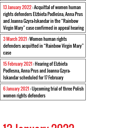
13 January 2022
: Acquittal of women human
rights defenders Elżbieta Podleśna, Anna Prus
and Joanna Gzyra-Iskandar in the “Rainbow
Virgin Mary” case confirmed in appeal hearing
3 March 2021
: Women human rights
defenders acquitted in “Rainbow Virgin Mary”
case
15 February 2021
: Hearing of Elzbieta
Podlesna, Anna Prus and Joanna Gzyra-
Iskandar scheduled for 17 February
6 January 2021
: Upcoming trial of three Polish
women rights defenders