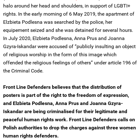
halo around her head and shoulders, in support of LGBTI+
rights. In the early morning of 6 May 2019, the apartment of
Elzbieta Podlesna was searched by the police, her
equipement seized and she was detained for several hours.
In July 2020, Elzbieta Podlesna, Anna Prus and Joanna
Gzyra-Iskandar were accused of “publicly insulting an object
of religious worship in the form of this image which
offended the religious feelings of others” under article 196 of
the Criminal Code.
Front Line Defenders believes that the distribution of
posters is part of the right to the freedom of expression,
and Elzbieta Podlesna, Anna Prus and Joanna Gzyra-
Iskandar are being criminalised for their legitimate and
peaceful human rights work. Front Line Defenders calls on
Polish authorities to drop the charges against three women
human rights defenders.