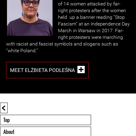
of 14 women attacked by far-
right protesters after the women
held up a banner reading “Stop
Fascism” at an Independence Day
March in Warsaw in 2017. Far-
right protesters were marching
with racist and fascist symbols and slogans such as
“white Poland.”
MEET ELŻBIETA PODLEŚNA
<
Top
About