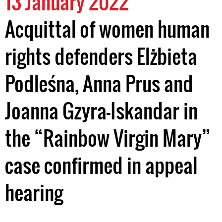
13 January 2022
Acquittal of women human
rights defenders Elżbieta
Podleśna, Anna Prus and
Joanna Gzyra-Iskandar in
the “Rainbow Virgin Mary”
case confirmed in appeal
hearing