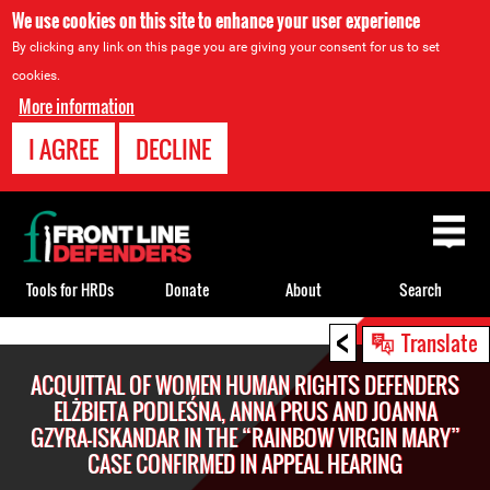
We use cookies on this site to enhance your user experience
By clicking any link on this page you are giving your consent for us to set
cookies.
More information
I AGREE
DECLINE
Back
to
top
Tools for HRDs
Donate
About
Search
<
Back
Translate
to
ACQUITTAL OF WOMEN HUMAN RIGHTS DEFENDERS
top
ELŻBIETA PODLEŚNA, ANNA PRUS AND JOANNA
GZYRA-ISKANDAR IN THE “RAINBOW VIRGIN MARY”
CASE CONFIRMED IN APPEAL HEARING