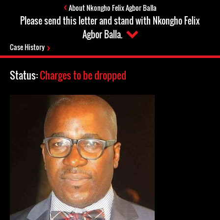
About Nkongho Felix Agbor Balla
Please send this letter and stand with Nkongho Felix
Agbor Balla.
Case History
Status:
Charges to be dropped