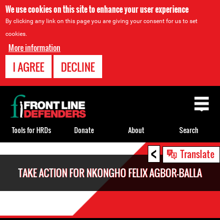
We use cookies on this site to enhance your user experience
By clicking any link on this page you are giving your consent for us to set
cookies.
More information
I AGREE
DECLINE
Back
to
top
Tools for HRDs
Donate
About
Search
<
Back
Translate
to
TAKE ACTION FOR NKONGHO FELIX AGBOR-BALLA
top