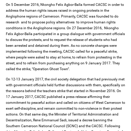
On 5 December 2016, Nkongho Felix Agbor-Balla formed CACSC in order to
address the human rights issues raised in ongoing protests in the
Anglophone regions of Cameroon. Primarily, CACSC was founded to do
research and to propose policy alternatives to improve human rights
conditions in the Anglophone regions. On 27 December 2016, Nkongho
Felix Agbor-Balla participated in a group dialogue with government officials
to discuss the protests, and to request the release of students who had
been arrested and detained during them. As no concrete changes were
implemented following the meeting, CACSC called for a peaceful strike,
where people were asked to stay at home, to refrain from protesting in the
street, and to refrain from purchasing anything on 9 January 2017. They
called the strike, “Operation Ghost Town”.
On 12-13 January 2017, the civil society delegation that had previously met
with government officials held further discussions with them, specifically on
the reasons behind the teachers strike that started in November 2016. On
17 January 2017, CACSC published a press release affirming their
commitment to peaceful action and called on citizens of West Cameroon to
exert self-discipline, and remain committed to non-violence in their protest
actions. On that same day, the Minister of Territorial Administration and
Decentralization, Rene Emmanuel Sadi, issued a decree banning the
Southern Cameroon National Council (SCNC) and the CACSC. Following