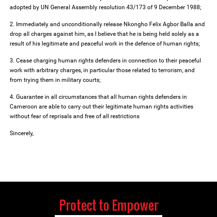
adopted by UN General Assembly resolution 43/173 of 9 December 1988;
2. Immediately and unconditionally release Nkongho Felix Agbor Balla and
drop all charges against him, as I believe that he is being held solely as a
result of his legitimate and peaceful work in the defence of human rights;
3. Cease charging human rights defenders in connection to their peaceful
work with arbitrary charges, in particular those related to terrorism, and
from trying them in military courts;
4. Guarantee in all circumstances that all human rights defenders in
Cameroon are able to carry out their legitimate human rights activities
without fear of reprisals and free of all restrictions
Sincerely,
Protect to Empower