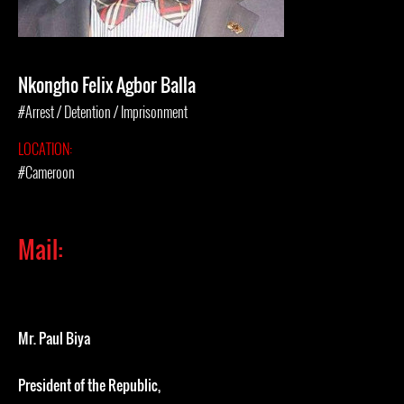
Nkongho Felix Agbor Balla
#Arrest / Detention / Imprisonment
LOCATION:
#Cameroon
Mail:
Mr. Paul Biya
President of the Republic,