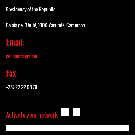
Presidency of the Republic,
Palais de l’Unité, 1000 Yaoundé, Cameroon
Email:
cellcom@prc.cm
Fax:
+237 22 22 08 70
Activate your network