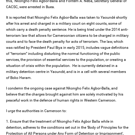
this, Nkongho Felix Agbor-Balla and Fontem A. Neba, Secretary General of
CACSC, were arrested in Buea.
It is reported that Nkongho Felix Agbor-Balla was taken to Yaoundé shortly
after his arrest and charged in a military court on eight counts, some of
which carry a death penalty sentence. He is being tried under the 2014 anti-
terrorism law that allows for Cameroonian citizens to be charged in military
courts and to face the death penalty for acts of terrorism. The law, which
was ratified by President Paul Biya in early 2015, includes vague definitions
of “terrorism” including disturbing the normal functioning of the public
services, the provision of essential services to the population, or creating a
situation of crisis within the population. He is currently detained in a
military detention centre in Yaoundé, and is in a cell with several members
of Boko Haram.
I condemn the ongoing case against Nkongho Felix Agbor-Balla, and
believe that the charges brought against him are solely motivated by his
peaceful work in the defence of human rights in Western Cameroon.
I urge the authorities in Cameroon to:
1. Ensure that the treatment of Nkongho Felix Agbor Balla while in
detention, adheres to the conditions set out in the ‘Body of Principles for the
Protection of All Persons under Any Form of Detention or Imprisonment',