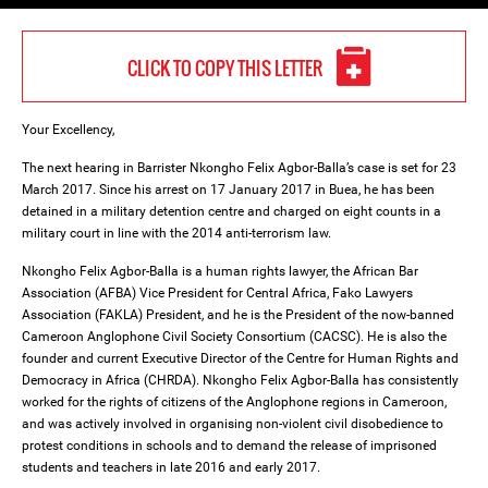
CLICK TO COPY THIS LETTER
Your Excellency,
The next hearing in Barrister Nkongho Felix Agbor-Balla’s case is set for 23
March 2017. Since his arrest on 17 January 2017 in Buea, he has been
detained in a military detention centre and charged on eight counts in a
military court in line with the 2014 anti-terrorism law.
Nkongho Felix Agbor-Balla is a human rights lawyer, the African Bar
Association (AFBA) Vice President for Central Africa, Fako Lawyers
Association (FAKLA) President, and he is the President of the now-banned
Cameroon Anglophone Civil Society Consortium (CACSC). He is also the
founder and current Executive Director of the Centre for Human Rights and
Democracy in Africa (CHRDA). Nkongho Felix Agbor-Balla has consistently
worked for the rights of citizens of the Anglophone regions in Cameroon,
and was actively involved in organising non-violent civil disobedience to
protest conditions in schools and to demand the release of imprisoned
students and teachers in late 2016 and early 2017.