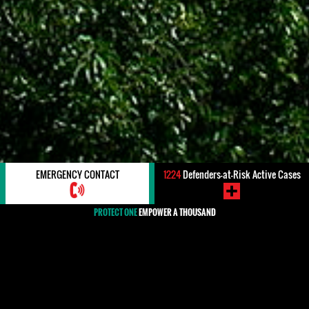
EMERGENCY CONTACT
1224
Defenders-at-Risk Active Cases
PROTECT ONE
EMPOWER A THOUSAND