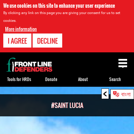
We use cookies on this site to enhance your user experience
By clicking any link on this page you are giving your consent for us to set
cookies.
More information
I AGREE
DECLINE
Back
to
top
Tools for HRDs
Donate
About
Search
<
Back
বাংলা
to
#SAINT LUCIA
top