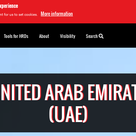
experience
More information
t for us to set cookies.
Tools for HRDs
About
Visibility
Search
NITED ARAB EMIRA
(UAE)