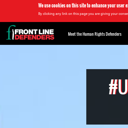
We use cookies on this site to enhance your user 
By clicking any link on this page you are giving your consen
Back
to
Meet the Human Rights Defenders
top
Back
to
top
#U