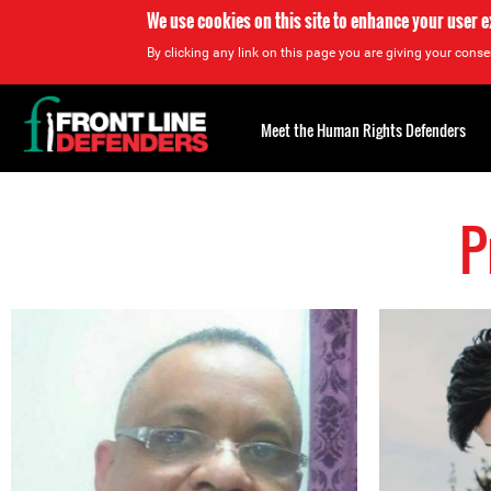
We use cookies on this site to enhance your user 
By clicking any link on this page you are giving your consen
Back
to
Meet the Human Rights Defenders
top
P
Back
to
top