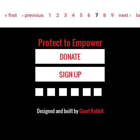
« first
‹ previous
1
2
3
4
5
6
7
8
9
next ›
la
Protect to Empower
DONATE
SIGN UP
Designed and built by
Giant Rabbit