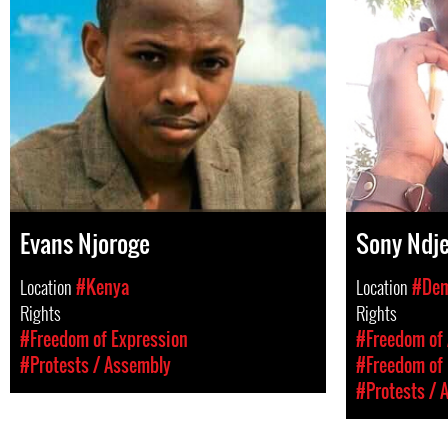
Evans Njoroge
Sony Ndje
Location
#Kenya
Location
#Dem
Rights
Rights
#Freedom of Expression
#Freedom of 
#Protests / Assembly
#Freedom of 
#Protests / 