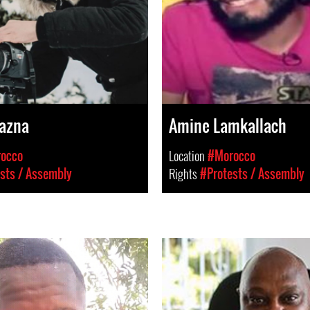
Wazna
Amine Lamkallach
occo
Location
#Morocco
sts / Assembly
Rights
#Protests / Assembly