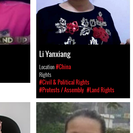
Li Yanxiang
Location
#China
Rights
#Civil & Political Rights
#Protests / Assembly
#Land Rights