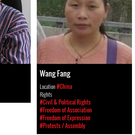
Wang Fang
Location
#China
Rights
#Civil & Political Rights
#Freedom of Association
#Freedom of Expression
#Protests / Assembly