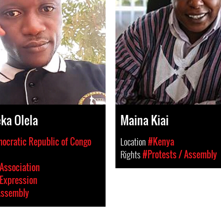
ka Olela
Maina Kiai
ocratic Republic of Congo
Location
#Kenya
Rights
#Protests / Assembly
Association
Expression
Assembly