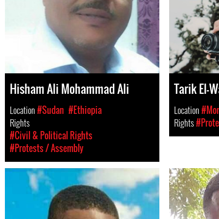
Hisham Ali Mohammad Ali
Tarik El-
Location
#Sudan
#Ethiopia
Location
#Mor
Rights
Rights
#Prote
#Civil & Political Rights
#Protests / Assembly