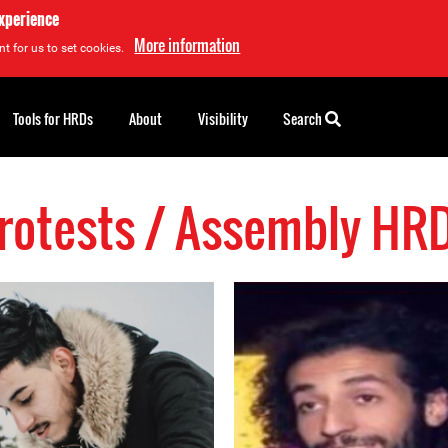
experience
More information
t for us to set cookies.
Tools for HRDs
About
Visibility
Search
rotests / Assembly HR