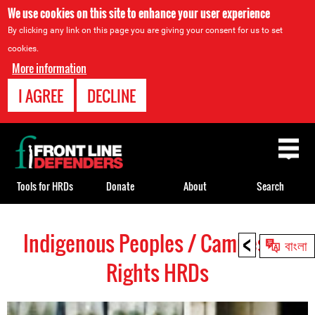
We use cookies on this site to enhance your user experience
By clicking any link on this page you are giving your consent for us to set
cookies.
More information
I AGREE
DECLINE
Back
to
top
Tools for HRDs
Donate
About
Search
<
Indigenous Peoples / Campesino
Back
বাংলা
to
Rights HRDs
top