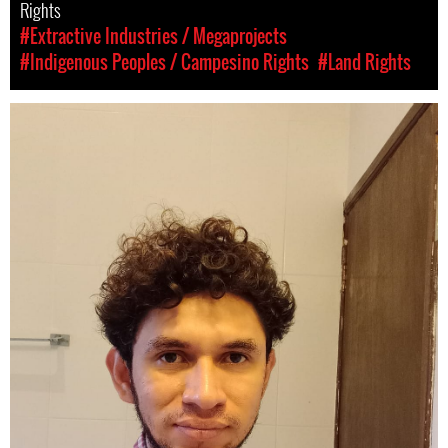
Rights
#Extractive Industries / Megaprojects
#Indigenous Peoples / Campesino Rights
#Land Rights