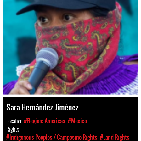
Sara Hernández Jiménez
Location
#Region: Americas
#Mexico
Rights
#Indigenous Peoples / Campesino Rights
#Land Rights