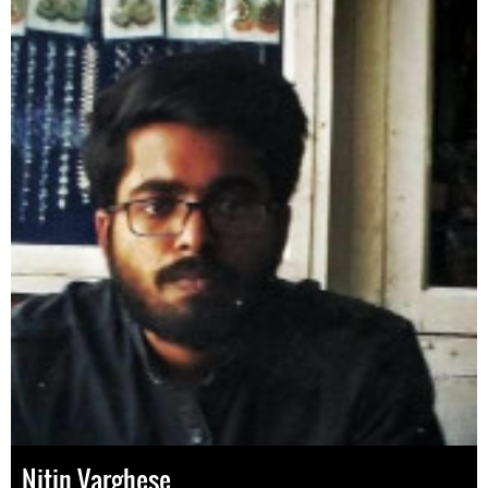
Nitin Varghese