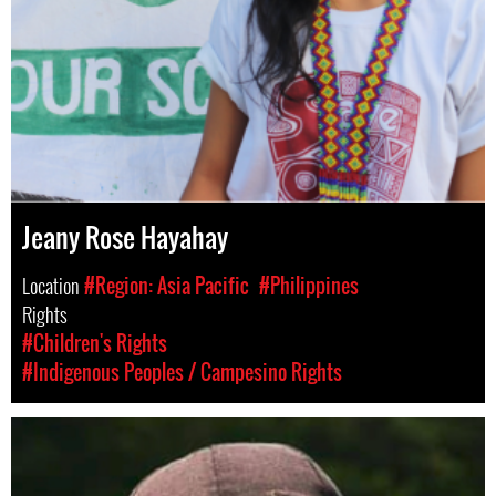
Jeany Rose Hayahay
Location
#Region: Asia Pacific
#Philippines
Rights
#Children's Rights
#Indigenous Peoples / Campesino Rights