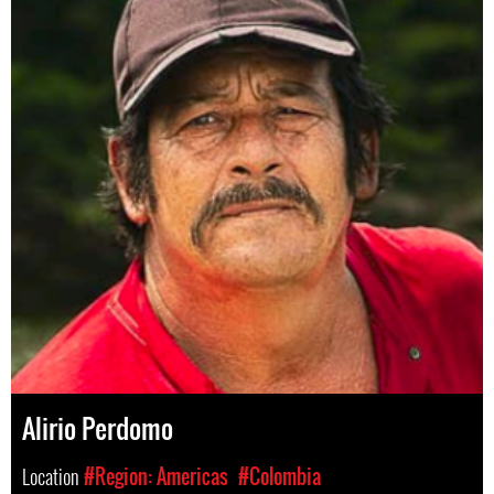
Alirio Perdomo
Location
#Region: Americas
#Colombia