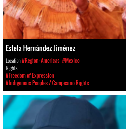
Estela Hernández Jiménez
Location
#Region: Americas
#Mexico
Rights
#Freedom of Expression
#Indigenous Peoples / Campesino Rights