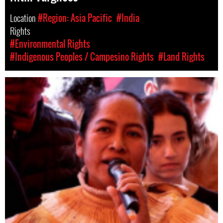
Location
#Region: Asia Pacific
#India
Rights
#Environmental Rights
#Indigenous Peoples / Campesino Rights
#Land Rights