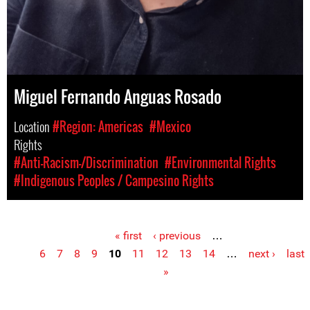
Miguel Fernando Anguas Rosado
Location
#Region: Americas
#Mexico
Rights
#Anti-Racism-/Discrimination
#Environmental Rights
#Indigenous Peoples / Campesino Rights
« first
‹ previous
…
Pages
6
7
8
9
10
11
12
13
14
…
next ›
last
»