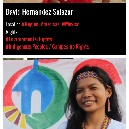
David Hernández Salazar
Location
#Region: Americas
#Mexico
Rights
#Environmental Rights
#Indigenous Peoples / Campesino Rights