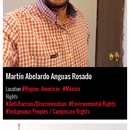
Martín Abelardo Anguas Rosado
Location
#Region: Americas
#Mexico
Rights
#Anti-Racism-/Discrimination
#Environmental Rights
#Indigenous Peoples / Campesino Rights