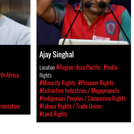
Ajay Singhal
Location
#Region: Asia Pacific
#India
th Africa
Rights
#Minority Rights
#Prisoner Rights
#Extractive Industries / Megaprojects
m
#Indigenous Peoples / Campesino Rights
rmination
#Labour Rights / Trade Union
#Land Rights