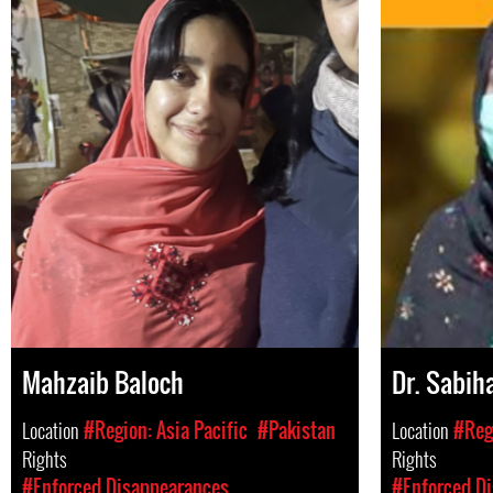
Mahzaib Baloch
Dr. Sabih
Location
#Region: Asia Pacific
#Pakistan
Location
#Regi
Rights
Rights
#Enforced Disappearances
#Enforced D