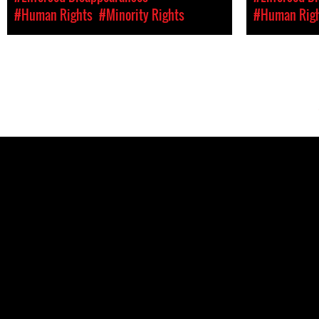
#Human Rights
#Minority Rights
#Human Rig
Pages