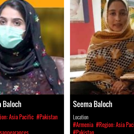
a Baloch
Seema Baloch
on: Asia Pacific
#Pakistan
Location
#Armenia
#Region: Asia Pac
isappearances
#Pakistan