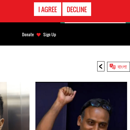
EMERGENCY
I AGREE
DECLINE
CONTACT
Donate
Sign Up
<
বাংলা