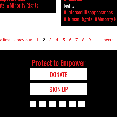
hts
#Minority Rights
Rights
#Enforced Disappearances
#Human Rights
#Minority R
« first
‹ previous
1
2
3
4
5
6
7
8
9
…
next ›
Protect to Empower
DONATE
SIGN UP