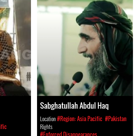
Sabghatullah Abdul Haq
Location
#Region: Asia Pacific
#Pakistan
ific
Rights
#Enforced Disappearances