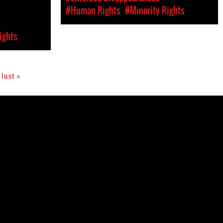
#Human Rights
#Minority Rights
ights
last »