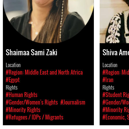
Shaimaa Sami Zaki
Shiva Ame
Location
Location
#Region: Middle East and North Africa
#Region: Mid
#Egypt
#Iran
Rights
Rights
#Human Rights
#Student Rig
#Gender/Women's Rights
#Journalism
#Gender/Wom
#Minority Rights
#Minority Ri
#Refugees / IDPs / Migrants
#Economic, S