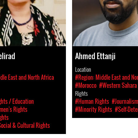
lirad
Ahmed Ettanji
Location
dle East and North Africa
#Region: Middle East and Nor
#Morocco
#Western Sahara
Rights
hts / Education
#Human Rights
#Journalis
en's Rights
#Minority Rights
#Self-Dete
ghts
ocial & Cultural Rights