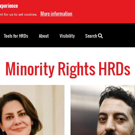
experience
More information
t for us to set cookies.
Tools for HRDs
About
Visibility
Search
Minority Rights HRDs