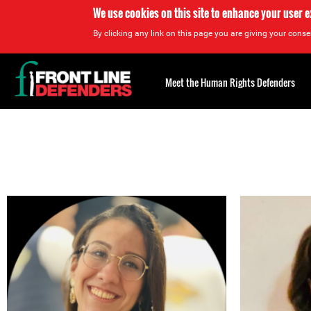
We use cookies on this site to enhance your user 
By clicking any link on this page you are giving your consen
Back
to
Meet the Human Rights Defenders
top
Back
to
top