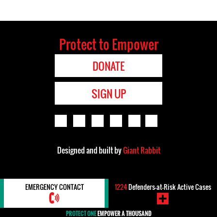
Protect to Empower
DONATE
SIGN UP
Designed and built by
Giant Rabbit
EMERGENCY CONTACT
1224
Defenders-at-Risk Active Cases
PROTECT ONE
EMPOWER A THOUSAND