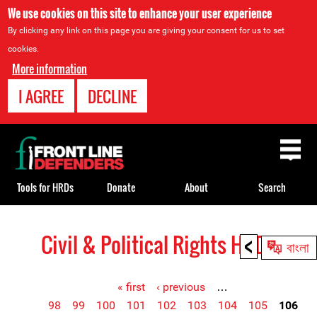
We use cookies on this site to enhance your user experience
By clicking any link on this page you are giving your consent for us to set
cookies.
More information
I AGREE
DECLINE
Back
to
top
Tools for HRDs
Donate
About
Search
<
Civil & Political Rights HRDs
Back
বাংলা
to
top
« first
‹ previous
…
98
99
100
101
102
103
104
105
106
Pages