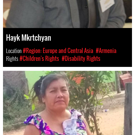
Hayk Mkrtchyan
Location
#Region: Europe and Central Asia
#Armenia
Rights
#Children's Rights
#Disability Rights