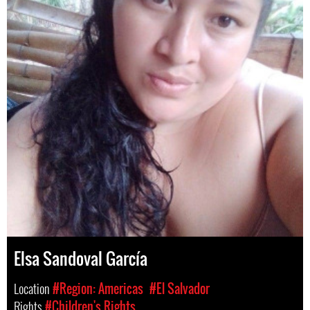
Elsa Sandoval García
Location
#Region: Americas
#El Salvador
Rights
#Children's Rights