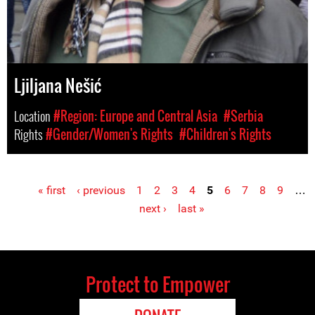
Ljiljana Nešić
Location
#Region: Europe and Central Asia
#Serbia
Rights
#Gender/Women's Rights
#Children's Rights
« first
‹ previous
1
2
3
4
5
6
7
8
9
…
Pages
next ›
last »
Protect to Empower