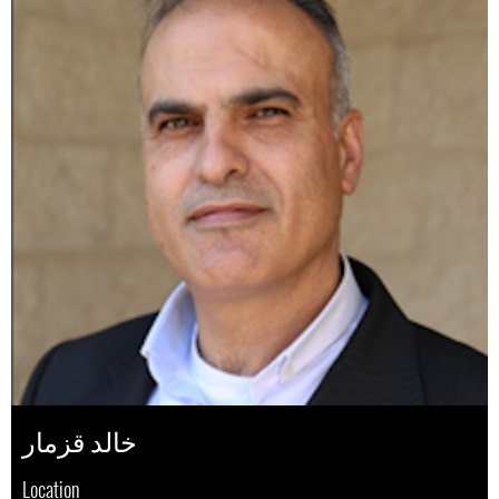
خالد قزمار
Location