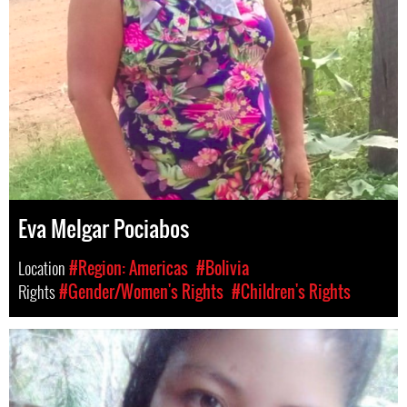
Eva Melgar Pociabos
Location
#Region: Americas
#Bolivia
Rights
#Gender/Women's Rights
#Children's Rights