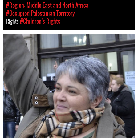
#Region: Middle East and North Africa
#Occupied Palestinian Territory
Rights
#Children's Rights