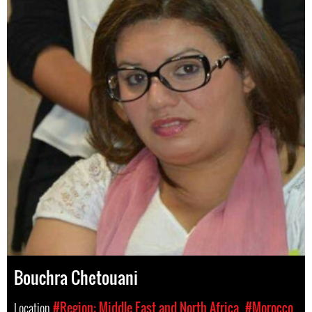
Bouchra Chetouani
Location
#Region: Middle East and North Africa
#Morocco