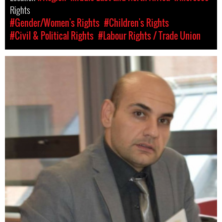
Rights
#Gender/Women's Rights
#Children's Rights
#Civil & Political Rights
#Labour Rights / Trade Union