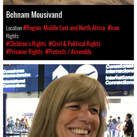
Behnam Mousivand
Location
#Region: Middle East and North Africa
#Iran
Rights
#Children's Rights
#Civil & Political Rights
#Prisoner Rights
#Protests / Assembly