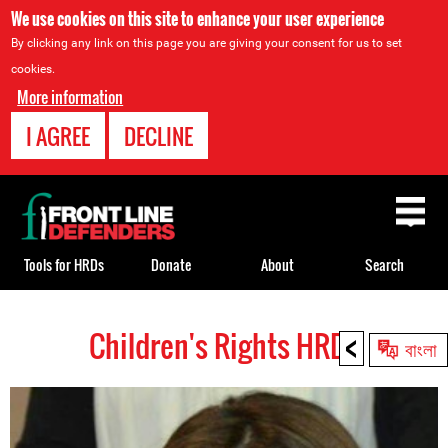
We use cookies on this site to enhance your user experience
By clicking any link on this page you are giving your consent for us to set
cookies.
More information
I AGREE
DECLINE
Back
to
top
Tools for HRDs
Donate
About
Search
<
Children's Rights HRDs
Back
বাংলা
to
top