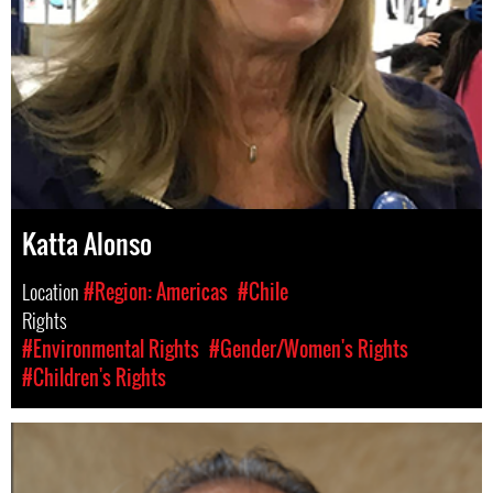
Katta Alonso
Location
#Region: Americas
#Chile
Rights
#Environmental Rights
#Gender/Women's Rights
#Children's Rights