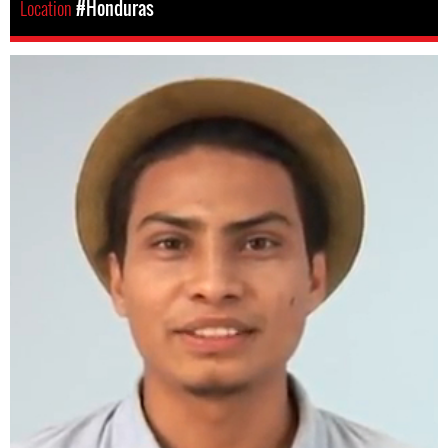
Location
#Honduras