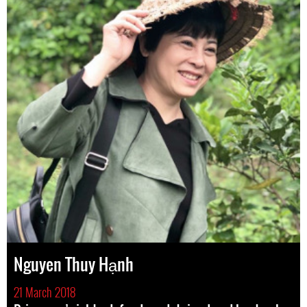
Nguyen Thuy Hạnh
21 March 2018