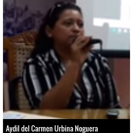
Aydil del Carmen Urbina Noguera