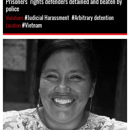
Prisoners’ rights defenders detained and beaten by
police
Violations
#Judicial Harassment
#Arbitrary detention
Location
#Vietnam