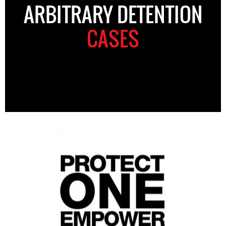
ARBITRARY DETENTION
CASES