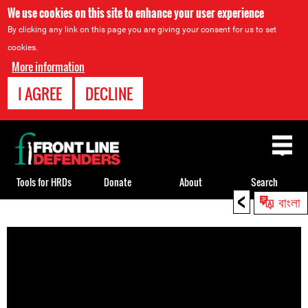
We use cookies on this site to enhance your user experience
By clicking any link on this page you are giving your consent for us to set
cookies.
More information
I AGREE
DECLINE
Back
to
top
Tools for HRDs
Donate
About
Search
<
বাংলা
Back
to
top