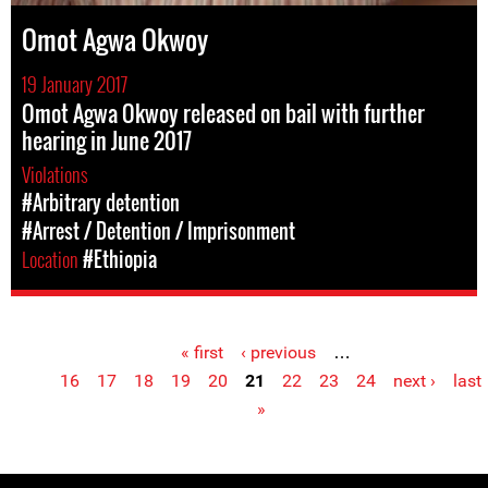
Omot Agwa Okwoy
19 January 2017
Omot Agwa Okwoy released on bail with further
hearing in June 2017
Violations
#Arbitrary detention
#Arrest / Detention / Imprisonment
Location
#Ethiopia
« first
‹ previous
…
Pages
16
17
18
19
20
21
22
23
24
next ›
last
»