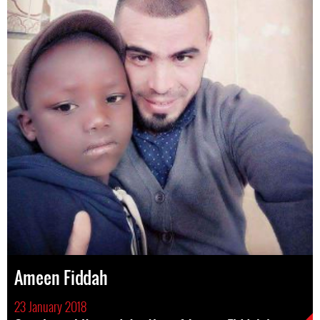
Ameen Fiddah
23 January 2018