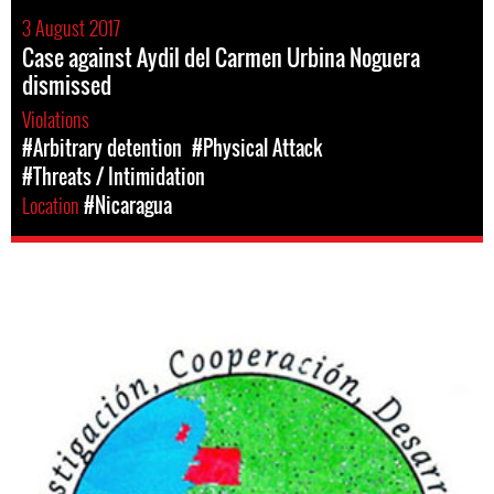
3 August 2017
Case against Aydil del Carmen Urbina Noguera
dismissed
Violations
#Arbitrary detention
#Physical Attack
#Threats / Intimidation
Location
#Nicaragua