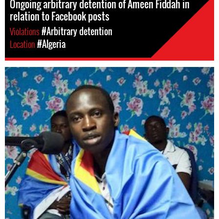
Ongoing arbitrary detention of Ameen Fiddah in
relation to Facebook posts
Violations
#Arbitrary detention
Location
#Algeria