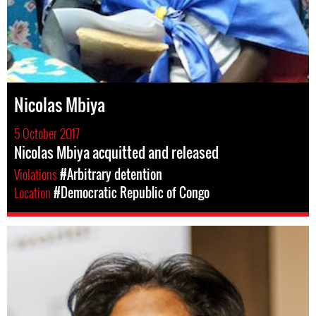
Nicolas Mbiya
5 October 2017
Nicolas Mbiya acquitted and released
Violations
#Arbitrary detention
Location
#Democratic Republic of Congo