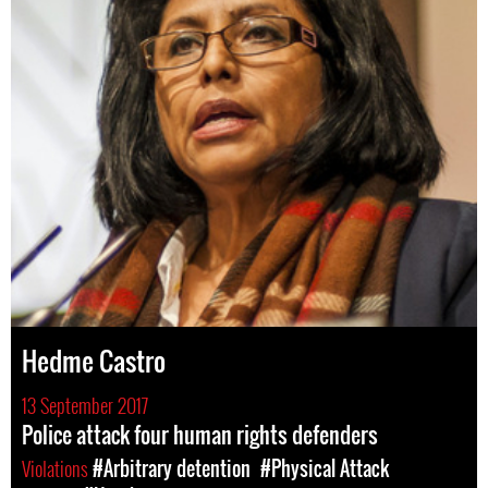
Hedme Castro
13 September 2017
Police attack four human rights defenders
Violations
#Arbitrary detention
#Physical Attack