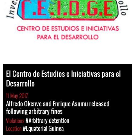
El Centro de Estudios e Iniciativas para el
Desarrollo
11 May 2017
Alfredo Okenve and Enrique Asumu released
following arbitrary fines
Violations
#Arbitrary detention
Location
#Equatorial Guinea