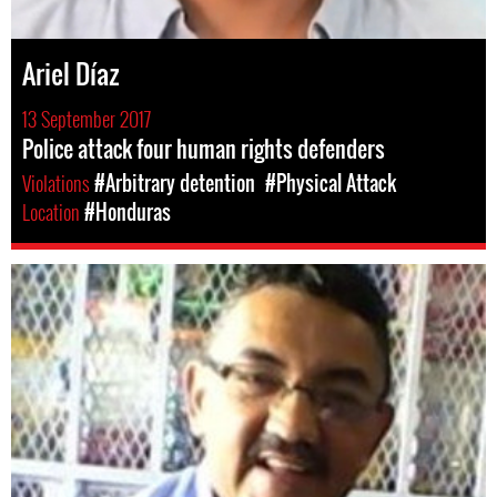
Ariel Díaz
13 September 2017
Police attack four human rights defenders
Violations
#Arbitrary detention
#Physical Attack
Location
#Honduras