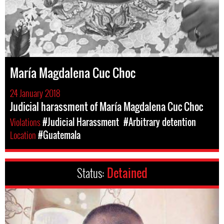
María Magdalena Cuc Choc
24 January 2018
Judicial harassment of María Magdalena Cuc Choc
Violations
#Judicial Harassment
#Arbitrary detention
Location
#Guatemala
Status:
Detained