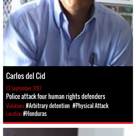
Carlos del Cid
13 September 2017
Police attack four human rights defenders
Violations
#Arbitrary detention
#Physical Attack
Location
#Honduras