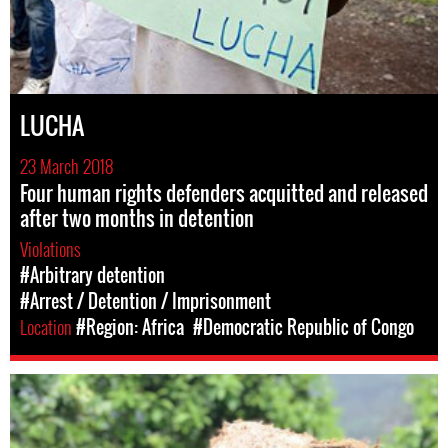
LUCHA
23 March 2018
Four human rights defenders acquitted and released
after two months in detention
Violations
#Arbitrary detention
#Arrest / Detention / Imprisonment
Location
#Region: Africa
#Democratic Republic of Congo