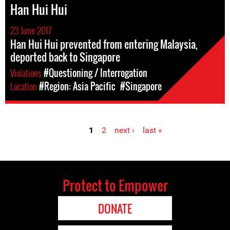
Han Hui Hui
23 June 2017
Han Hui Hui prevented from entering Malaysia,
deported back to Singapore
Violations
#Questioning / Interrogation
Location
#Region: Asia Pacific
#Singapore
1
2
next ›
last »
Pages
Protect to Empower
DONATE