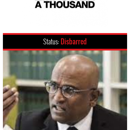
Status:
Disbarred