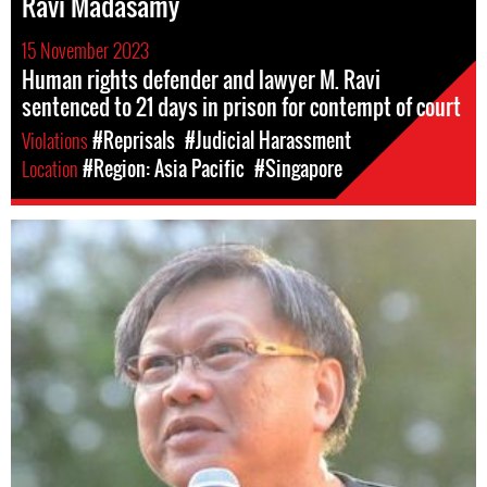
Ravi Madasamy
15 November 2023
Human rights defender and lawyer M. Ravi
sentenced to 21 days in prison for contempt of court
Violations
#Reprisals
#Judicial Harassment
Location
#Region: Asia Pacific
#Singapore