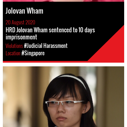
Jolovan Wham
20 August 2020
HRD Jolovan Wham sentenced to 10 days
imprisonment
Violations
#Judicial Harassment
Location
#Singapore