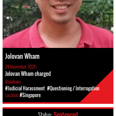
Jolovan Wham
24 November 2020
Jolovan Wham charged
Violations
#Judicial Harassment
#Questioning / Interrogation
Location
#Singapore
Status:
Sentenced