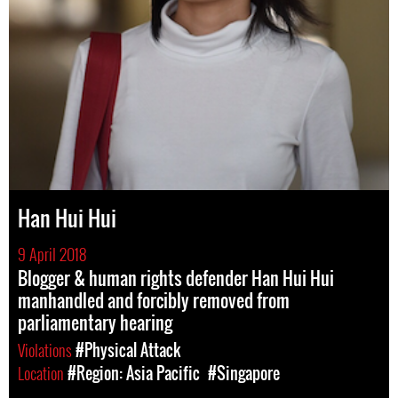
Han Hui Hui
9 April 2018
Blogger & human rights defender Han Hui Hui
manhandled and forcibly removed from
parliamentary hearing
Violations
#Physical Attack
Location
#Region: Asia Pacific
#Singapore