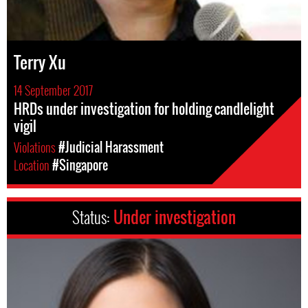
Terry Xu
14 September 2017
HRDs under investigation for holding candlelight
vigil
Violations
#Judicial Harassment
Location
#Singapore
Status:
Under investigation