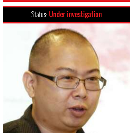
Status:
Under investigation