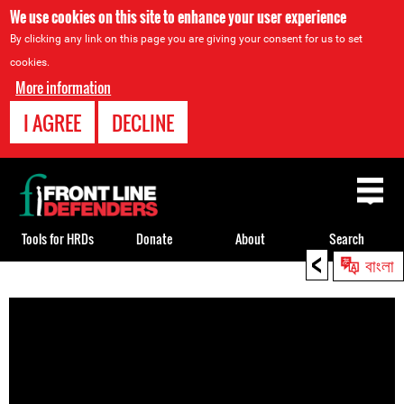
We use cookies on this site to enhance your user experience
By clicking any link on this page you are giving your consent for us to set
cookies.
More information
I AGREE
DECLINE
Back
to
top
Tools for HRDs
Donate
About
Search
<
বাংলা
Back
to
top