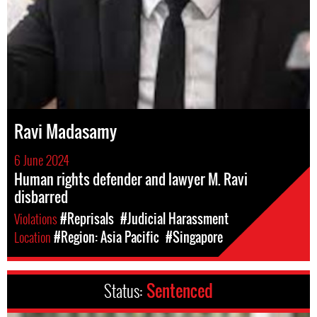
Ravi Madasamy
6 June 2024
Human rights defender and lawyer M. Ravi
disbarred
Violations
#Reprisals
#Judicial Harassment
Location
#Region: Asia Pacific
#Singapore
Status:
Sentenced