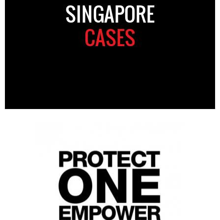
SINGAPORE
CASES