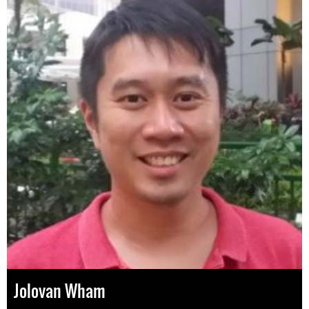
Jolovan Wham