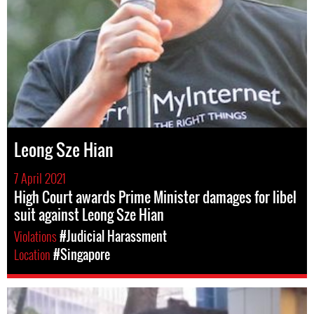
Leong Sze Hian
7 April 2021
High Court awards Prime Minister damages for libel
suit against Leong Sze Hian
Violations
#Judicial Harassment
Location
#Singapore