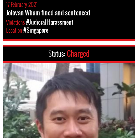
17 February 2021
Jolovan Wham fined and sentenced
Violations
#Judicial Harassment
Location
#Singapore
Status:
Charged