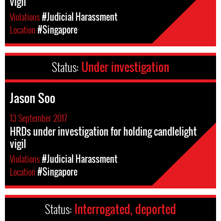
vigil
Violations
#Judicial Harassment
Location
#Singapore
Status:
Under investigation
Jason Soo
13 September 2017
HRDs under investigation for holding candlelight
vigil
Violations
#Judicial Harassment
Location
#Singapore
Status:
Interrogated, deported