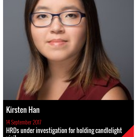
Kirsten Han
14 September 2017
HRDs under investigation for holding candlelight