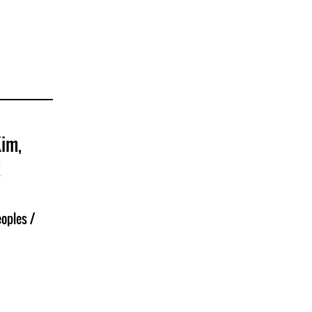
Kim,
k
oples /