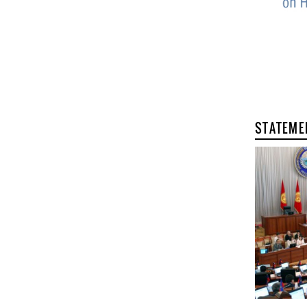
STATEME