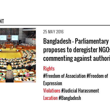
NT
25 MAY 2016
Bangladesh - Parliamentary
proposes to deregister NGO
commenting against authori
Rights
#Freedom of Association
#Freedom of
Expression
Violations
#Judicial Harassment
Location
#Bangladesh