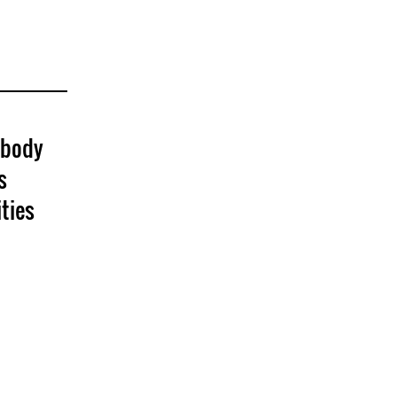
 body
s
ties