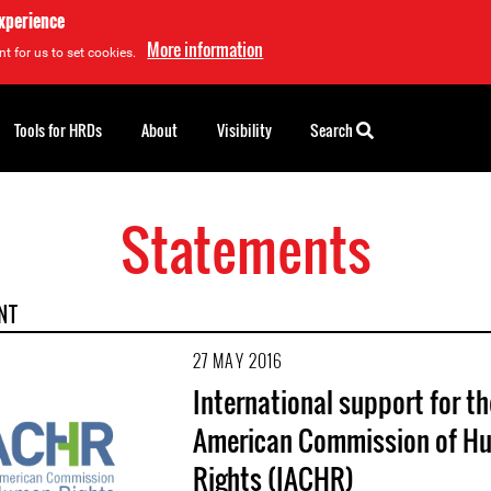
experience
More information
t for us to set cookies.
Tools for HRDs
About
Visibility
Search
Statements
NT
27 MAY 2016
International support for th
American Commission of H
Rights (IACHR)