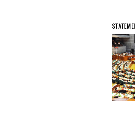
STATEME