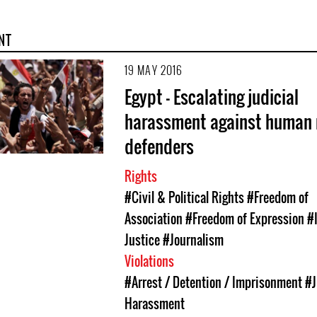
NT
19 MAY 2016
Egypt - Escalating judicial
harassment against human 
defenders
Rights
#Civil & Political Rights
#Freedom of
Association
#Freedom of Expression
#
Justice
#Journalism
Violations
#Arrest / Detention / Imprisonment
#J
Harassment