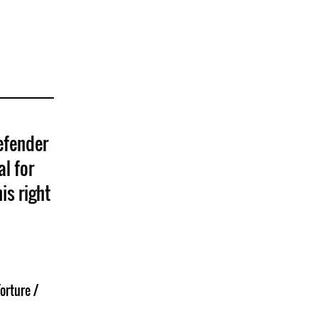
efender
al for
is right
orture /