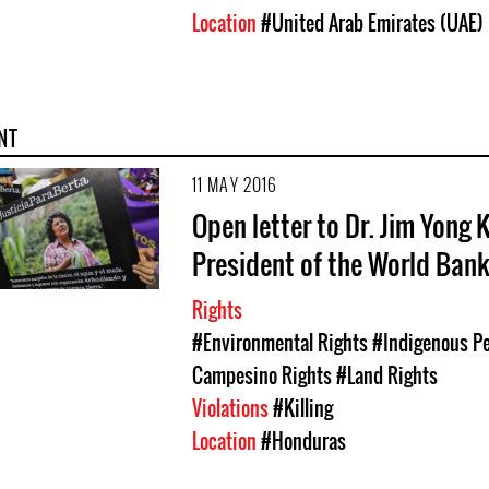
Location
#United Arab Emirates (UAE)
NT
11 MAY 2016
Open letter to Dr. Jim Yong 
President of the World Ban
Rights
#Environmental Rights
#Indigenous Pe
Campesino Rights
#Land Rights
Violations
#Killing
Location
#Honduras