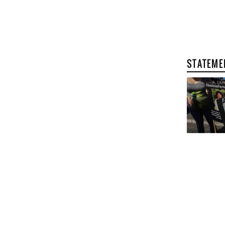
STATEME