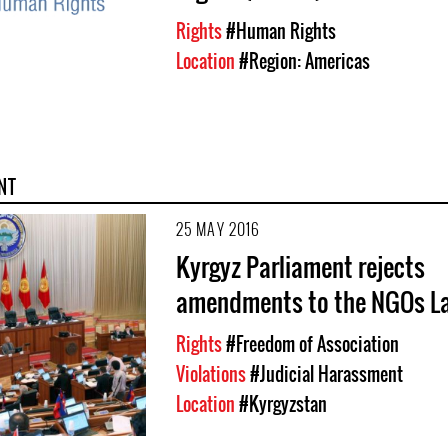
Rights
#Human Rights
Location
#Region: Americas
NT
25 MAY 2016
Kyrgyz Parliament rejects
amendments to the NGOs L
Rights
#Freedom of Association
Violations
#Judicial Harassment
Location
#Kyrgyzstan