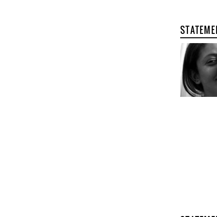
STATEME