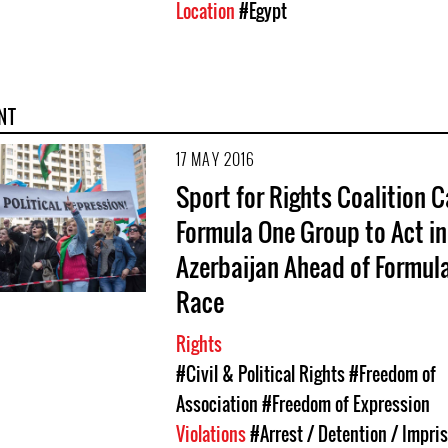
Location
#Egypt
NT
17 MAY 2016
Sport for Rights Coalition C
Formula One Group to Act in
Azerbaijan Ahead of Formul
Race
Rights
#Civil & Political Rights
#Freedom of
Association
#Freedom of Expression
Violations
#Arrest / Detention / Impr