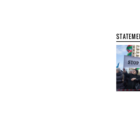
STATEME