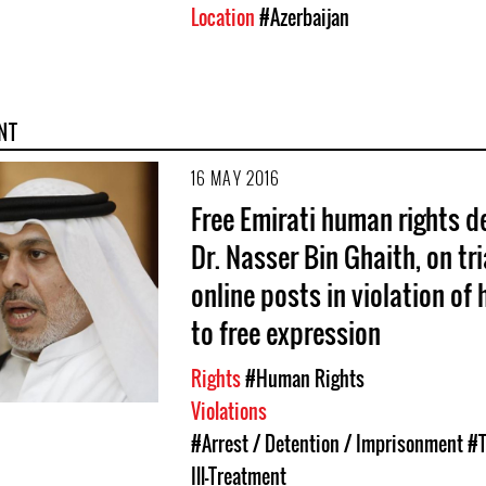
Location
#Azerbaijan
NT
16 MAY 2016
Free Emirati human rights d
Dr. Nasser Bin Ghaith, on tri
online posts in violation of h
to free expression
Rights
#Human Rights
Violations
#Arrest / Detention / Imprisonment
#T
Ill-Treatment