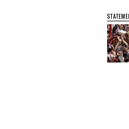
STATEME