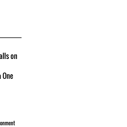
alls on
a One
isonment