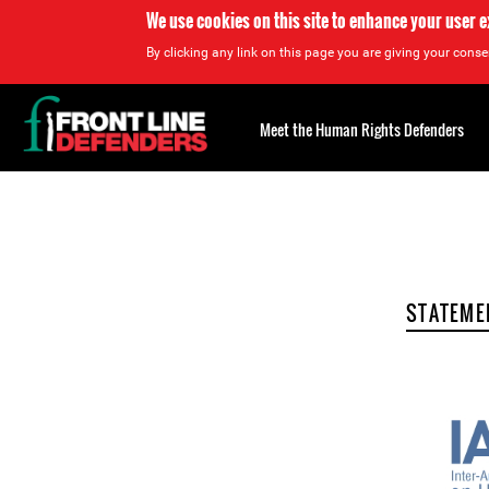
We use cookies on this site to enhance your user 
By clicking any link on this page you are giving your consen
Back
to
Meet the Human Rights Defenders
top
Back
to
top
STATEME