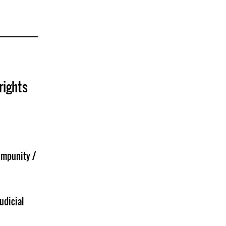
rights
Impunity /
udicial