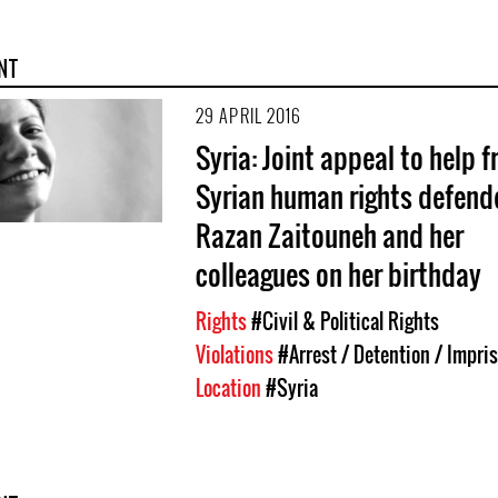
NT
29 APRIL 2016
Syria: Joint appeal to help f
Syrian human rights defend
Razan Zaitouneh and her
colleagues on her birthday
Rights
#Civil & Political Rights
Violations
#Arrest / Detention / Impr
Location
#Syria