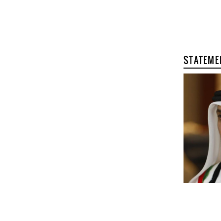
STATEME