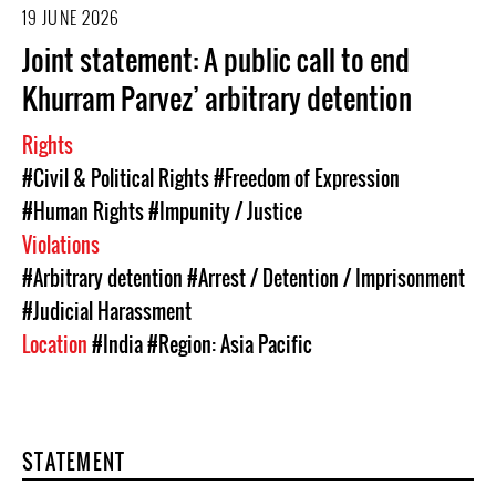
19 JUNE 2026
Joint statement: A public call to end
Khurram Parvez’ arbitrary detention
Rights
#Civil & Political Rights
#Freedom of Expression
#Human Rights
#Impunity / Justice
Violations
#Arbitrary detention
#Arrest / Detention / Imprisonment
#Judicial Harassment
Location
#India
#Region: Asia Pacific
STATEMENT