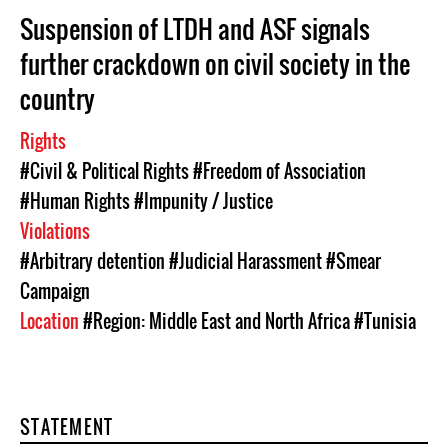
Suspension of LTDH and ASF signals
further crackdown on civil society in the
country
Rights
#Civil & Political Rights
#Freedom of Association
#Human Rights
#Impunity / Justice
Violations
#Arbitrary detention
#Judicial Harassment
#Smear
Campaign
Location
#Region: Middle East and North Africa
#Tunisia
STATEMENT