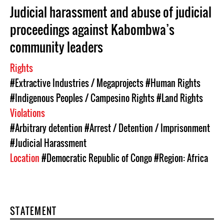
Judicial harassment and abuse of judicial
proceedings against Kabombwa’s
community leaders
Rights
#Extractive Industries / Megaprojects
#Human Rights
#Indigenous Peoples / Campesino Rights
#Land Rights
Violations
#Arbitrary detention
#Arrest / Detention / Imprisonment
#Judicial Harassment
Location
#Democratic Republic of Congo
#Region: Africa
STATEMENT