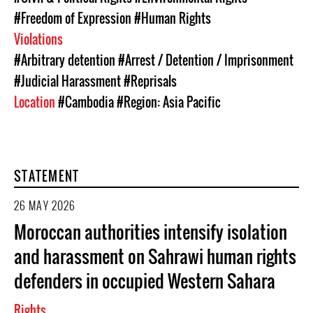
#Freedom of Expression
#Human Rights
Violations
#Arbitrary detention
#Arrest / Detention / Imprisonment
#Judicial Harassment
#Reprisals
Location
#Cambodia
#Region: Asia Pacific
STATEMENT
26 MAY 2026
Moroccan authorities intensify isolation
and harassment on Sahrawi human rights
defenders in occupied Western Sahara
Rights