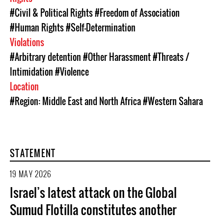
#Civil & Political Rights
#Freedom of Association
#Human Rights
#Self-Determination
Violations
#Arbitrary detention
#Other Harassment
#Threats /
Intimidation
#Violence
Location
#Region: Middle East and North Africa
#Western Sahara
STATEMENT
19 MAY 2026
Israel’s latest attack on the Global
Sumud Flotilla constitutes another