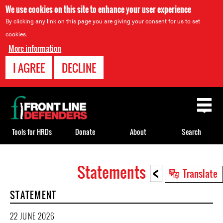
We use cookies on this site to enhance your user experience
By clicking any link on this page you are giving your consent for us to set
cookies.
More information
I AGREE
DECLINE
Back
to
top
Tools for HRDs
Donate
About
Search
<
Statements
Back
Translate
to
STATEMENT
top
22 JUNE 2026