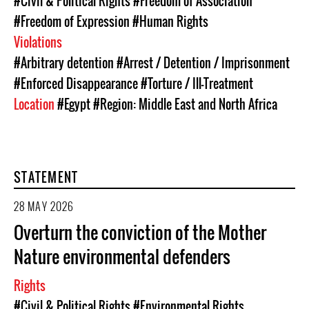
#Civil & Political Rights
#Freedom of Association
#Freedom of Expression
#Human Rights
Violations
#Arbitrary detention
#Arrest / Detention / Imprisonment
#Enforced Disappearance
#Torture / Ill-Treatment
Location
#Egypt
#Region: Middle East and North Africa
STATEMENT
28 MAY 2026
Overturn the conviction of the Mother
Nature environmental defenders
Rights
#Civil & Political Rights
#Environmental Rights