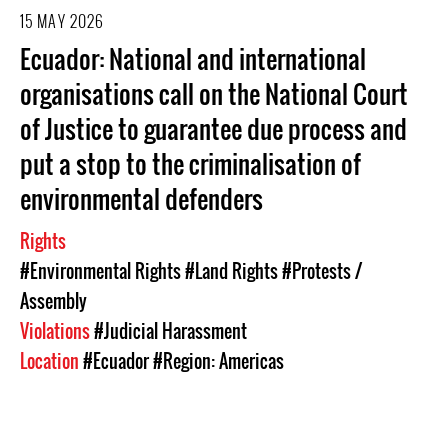
15 MAY 2026
Ecuador: National and international
organisations call on the National Court
of Justice to guarantee due process and
put a stop to the criminalisation of
environmental defenders
Rights
#Environmental Rights
#Land Rights
#Protests /
Assembly
Violations
#Judicial Harassment
Location
#Ecuador
#Region: Americas