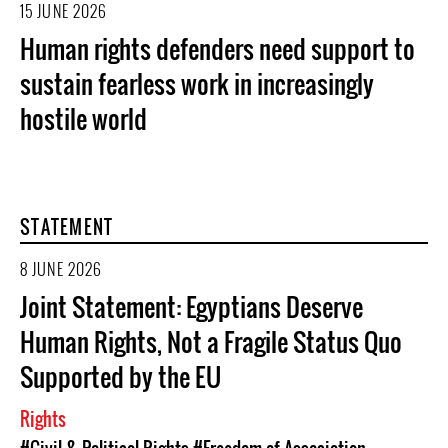
15 JUNE 2026
Human rights defenders need support to
sustain fearless work in increasingly
hostile world
STATEMENT
8 JUNE 2026
Joint Statement: Egyptians Deserve
Human Rights, Not a Fragile Status Quo
Supported by the EU
Rights