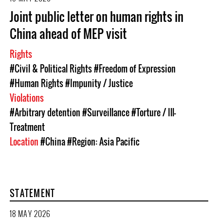
Joint public letter on human rights in
China ahead of MEP visit
Rights
#Civil & Political Rights
#Freedom of Expression
#Human Rights
#Impunity / Justice
Violations
#Arbitrary detention
#Surveillance
#Torture / Ill-
Treatment
Location
#China
#Region: Asia Pacific
STATEMENT
18 MAY 2026