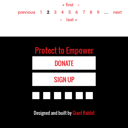
« first
‹
previous
1
2
3
4
5
6
7
8
9
…
next
Pages
›
last »
Protect to Empower
DONATE
SIGN UP
Designed and built by
Giant Rabbit