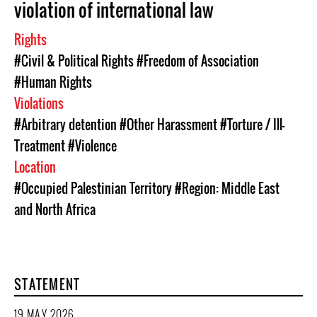
violation of international law
Rights
#Civil & Political Rights
#Freedom of Association
#Human Rights
Violations
#Arbitrary detention
#Other Harassment
#Torture / Ill-
Treatment
#Violence
Location
#Occupied Palestinian Territory
#Region: Middle East
and North Africa
STATEMENT
19 MAY 2026