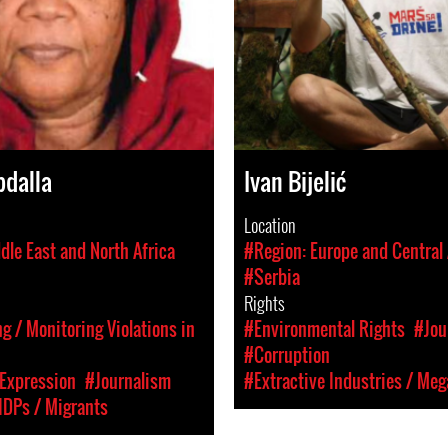
bdalla
Ivan Bijelić
Location
dle East and North Africa
#Region: Europe and Central 
#Serbia
Rights
 / Monitoring Violations in
#Environmental Rights
#Jou
#Corruption
Expression
#Journalism
#Extractive Industries / Meg
IDPs / Migrants