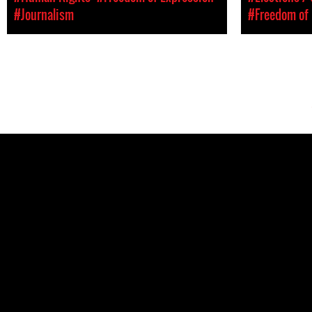
#Journalism
#Freedom of 
Pages