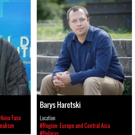
Barys Haretski
kina Faso
Location
nalism
#Region: Europe and Central Asia
#Belarus