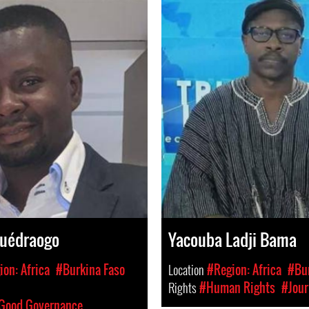
Ouédraogo
Yacouba Ladji Bama
on: Africa
#Burkina Faso
Location
#Region: Africa
#Bur
Rights
#Human Rights
#Jour
 Good Governance