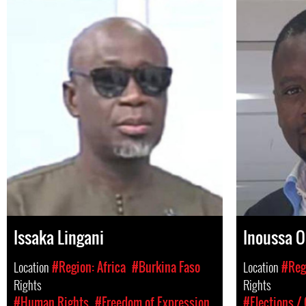
Issaka Lingani
Inoussa 
Location
#Region: Africa
#Burkina Faso
Location
#Regi
Rights
Rights
#Human Rights
#Freedom of Expression
#Elections /