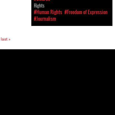
Rights
#Human Rights
#Freedom of Expression
#Journalism
last »