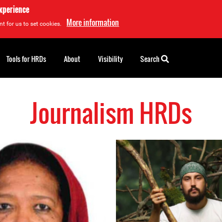
experience
More information
t for us to set cookies.
Tools for HRDs
About
Visibility
Search
Journalism HRDs