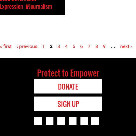
Expression
#Journalism
« first
‹ previous
1
2
3
4
5
6
7
8
9
…
next ›
Protect to Empower
DONATE
SIGN UP