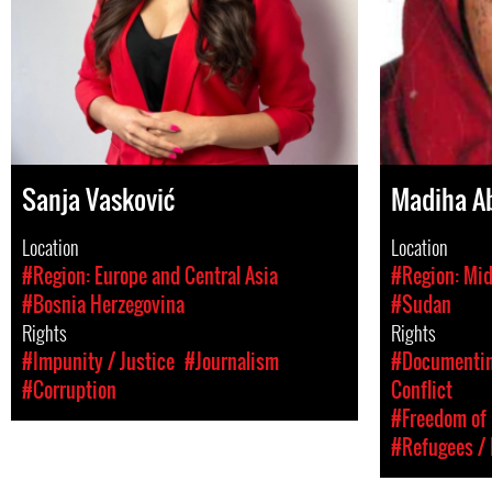
Sanja Vasković
Madiha A
Location
Location
#Region: Europe and Central Asia
#Region: Mid
#Bosnia Herzegovina
#Sudan
Rights
Rights
#Impunity / Justice
#Journalism
#Documenting
#Corruption
Conflict
#Freedom of 
#Refugees / 