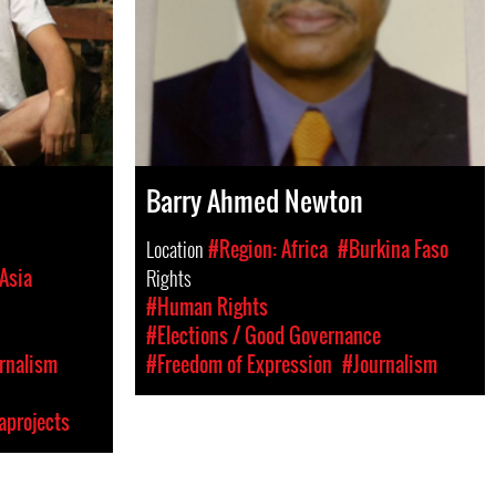
Barry Ahmed Newton
Location
#Region: Africa
#Burkina Faso
Asia
Rights
#Human Rights
#Elections / Good Governance
rnalism
#Freedom of Expression
#Journalism
aprojects