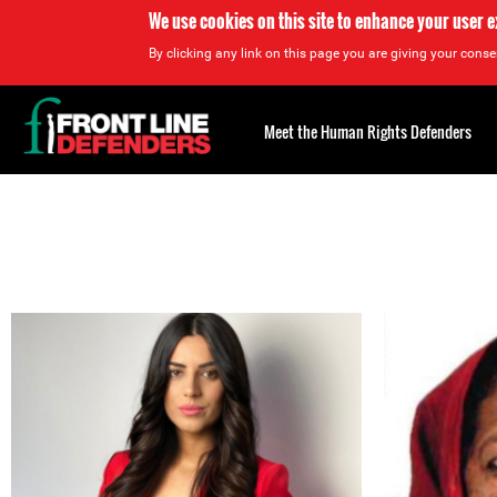
We use cookies on this site to enhance your user 
By clicking any link on this page you are giving your consen
Back
to
Meet the Human Rights Defenders
top
Back
to
top