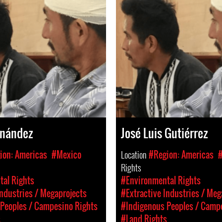
rnández
José Luis Gutiérrez
ion: Americas
#Mexico
Location
#Region: Americas
Rights
al Rights
#Environmental Rights
Industries / Megaprojects
#Extractive Industries / Meg
Peoples / Campesino Rights
#Indigenous Peoples / Camp
s
#Land Rights