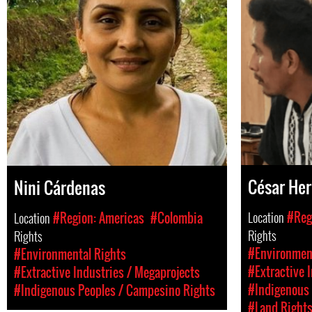
César He
Nini Cárdenas
Location
#Reg
Location
#Region: Americas
#Colombia
Rights
Rights
#Environment
#Environmental Rights
#Extractive 
#Extractive Industries / Megaprojects
#Indigenous 
#Indigenous Peoples / Campesino Rights
#Land Right