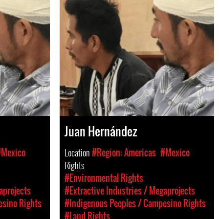
Juan Hernández
#Mexico
Location
#Region: Americas
#Mexico
Rights
#Environmental Rights
aprojects
#Extractive Industries / Megaprojects
esino Rights
#Indigenous Peoples / Campesino Rights
#Land Rights