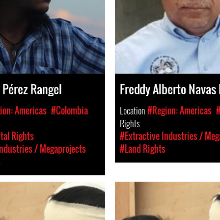
 Pérez Rangel
Freddy Alberto Navas
ion: Americas
#Colombia
Location
#Region: Americas
#
Rights
al Rights
#Extractive Industries / Meg
Industries / Megaprojects
#Land Rights
s