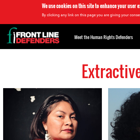
We use cookies on this site to enhance your user 
By clicking any link on this page you are giving your consen
Back
to
Meet the Human Rights Defenders
top
Extractiv
Back
to
top