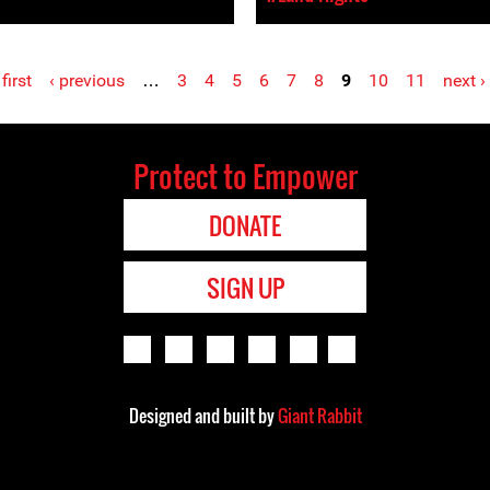
 first
‹ previous
…
3
4
5
6
7
8
9
10
11
next ›
Protect to Empower
DONATE
SIGN UP
Designed and built by
Giant Rabbit