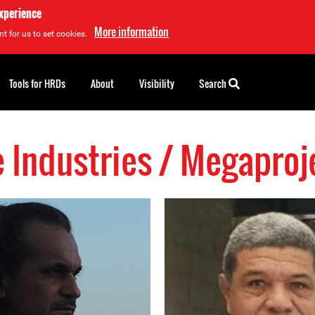
experience
More information
t for us to set cookies.
Tools for HRDs
About
Visibility
Search
e Industries / Megapro