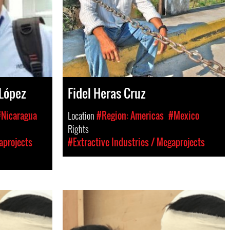
 López
Fidel Heras Cruz
Nicaragua
Location
#Region: Americas
#Mexico
Rights
aprojects
#Extractive Industries / Megaprojects