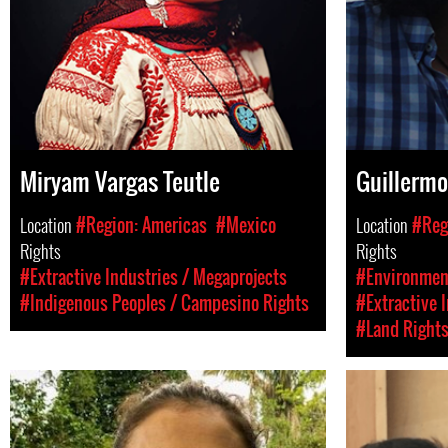
Miryam Vargas Teutle
Guillermo
Location
#Region: Americas
#Mexico
Location
#Reg
Rights
Rights
#Extractive Industries / Megaprojects
#Environment
#Indigenous Peoples / Campesino Rights
#Extractive 
#Land Right