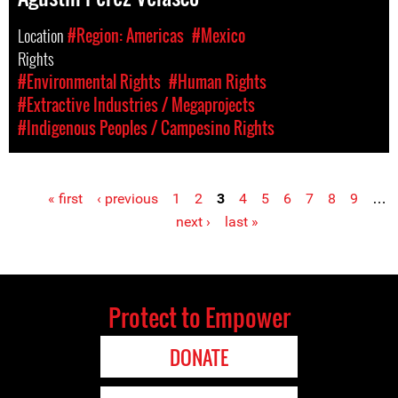
Location
#Region: Americas
#Mexico
Rights
#Environmental Rights
#Human Rights
#Extractive Industries / Megaprojects
#Indigenous Peoples / Campesino Rights
« first
‹ previous
1
2
3
4
5
6
7
8
9
…
Pages
next ›
last »
Protect to Empower
DONATE