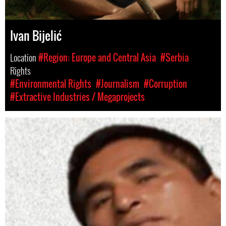
Ivan Bijelić
Location
#Region: Europe and Central Asia
#Serbia
Rights
#Environmental Rights
#Journalism
#Corruption
#Extractive Industries / Megaprojects