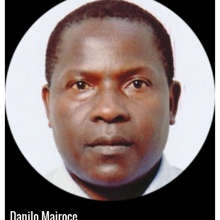
Danilo Mairoce