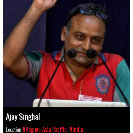
Ajay Singhal
Location
#Region: Asia Pacific
#India