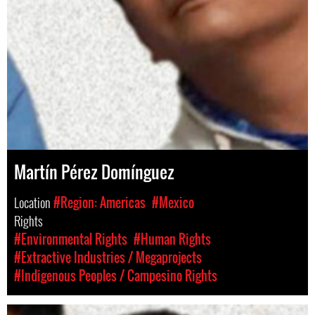
Martín Pérez Domínguez
Location
#Region: Americas
#Mexico
Rights
#Environmental Rights
#Human Rights
#Extractive Industries / Megaprojects
#Indigenous Peoples / Campesino Rights