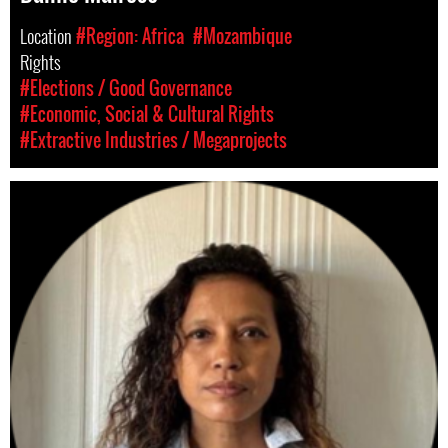
Location
#Region: Africa
#Mozambique
Rights
#Elections / Good Governance
#Economic, Social & Cultural Rights
#Extractive Industries / Megaprojects