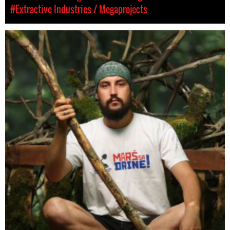
#Extractive Industries / Megaprojects