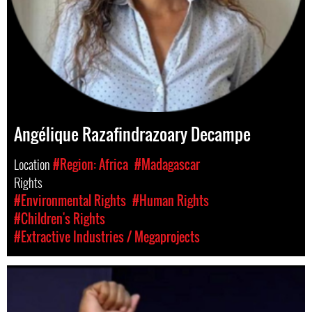
Angélique Razafindrazoary Decampe
Location
#Region: Africa
#Madagascar
Rights
#Environmental Rights
#Human Rights
#Children's Rights
#Extractive Industries / Megaprojects