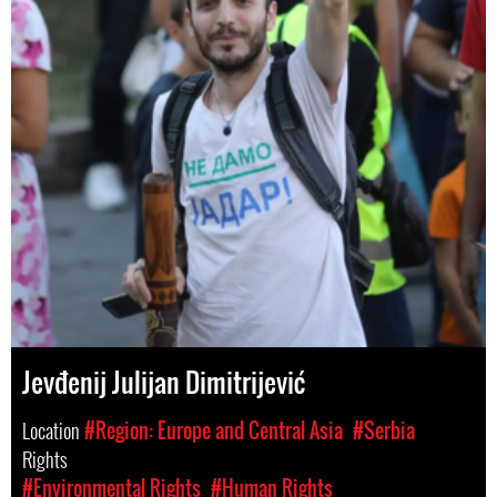
Jevđenij Julijan Dimitrijević
Location
#Region: Europe and Central Asia
#Serbia
Rights
#Environmental Rights
#Human Rights