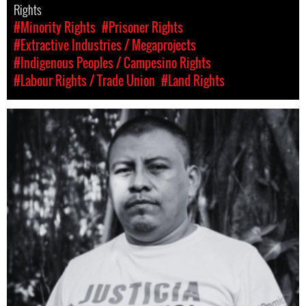
Rights
#Minority Rights
#Prisoner Rights
#Extractive Industries / Megaprojects
#Indigenous Peoples / Campesino Rights
#Labour Rights / Trade Union
#Land Rights