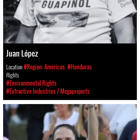
Juan López
Location
#Region: Americas
#Honduras
Rights
#Environmental Rights
#Extractive Industries / Megaprojects