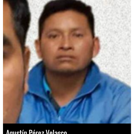
Agustín Pérez Velasco