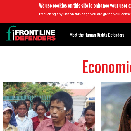
We use cookies on this site to enhance your user 
By clicking any link on this page you are giving your consen
Back
to
Meet the Human Rights Defenders
top
Economic
Back
to
top