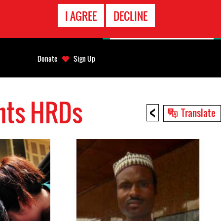
EMERGENCY
I AGREE
DECLINE
CONTACT
Donate
Sign Up
ghts HRDs
<
Translate