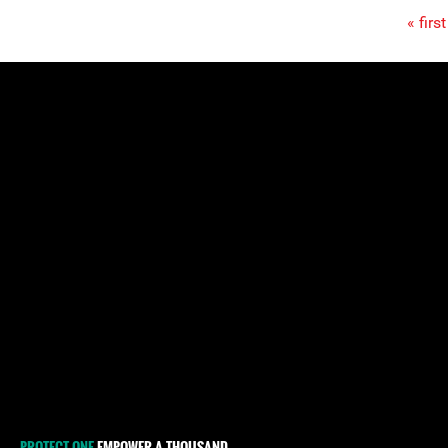
« first
Pages
PROTECT ONE
EMPOWER A THOUSAND