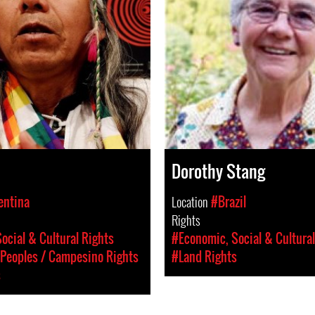
Dorothy Stang
entina
Location
#Brazil
Rights
ocial & Cultural Rights
#Economic, Social & Cultural
Peoples / Campesino Rights
#Land Rights
s