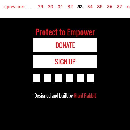
‹ previous
…
29
30
31
32
33
34
35
36
37
n
Protect to Empower
DONATE
SIGN UP
Designed and built by
Giant Rabbit