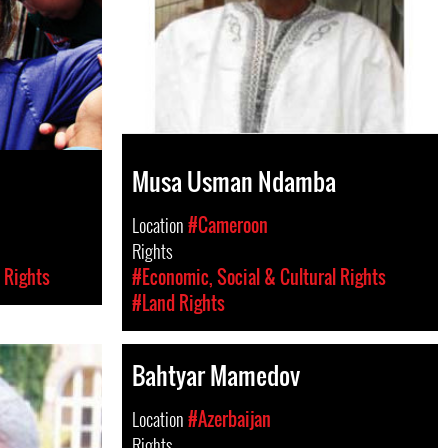
Musa Usman Ndamba
Location
#Cameroon
Rights
 Rights
#Economic, Social & Cultural Rights
#Land Rights
Bahtyar Mamedov
Location
#Azerbaijan
Rights