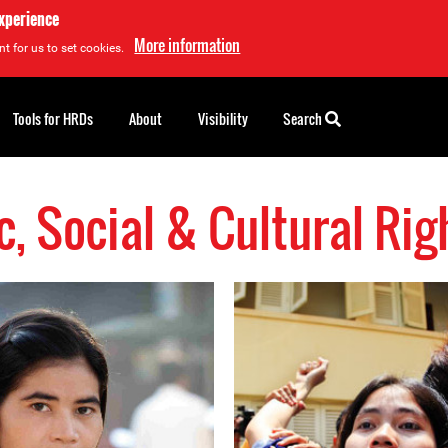
experience
More information
t for us to set cookies.
Tools for HRDs
About
Visibility
Search
, Social & Cultural Ri