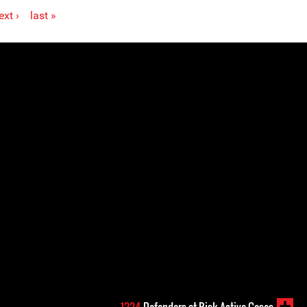
ext ›
last »