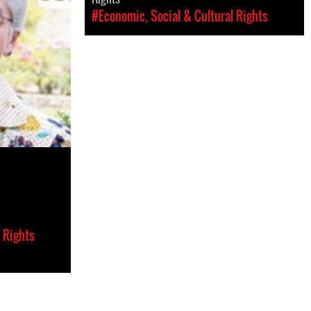
#Economic, Social & Cultural Rights
 Rights