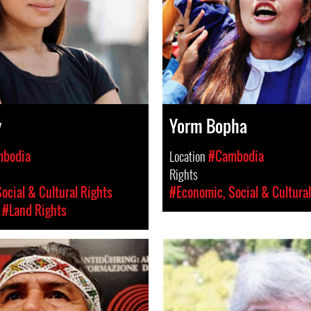
y
Yorm Bopha
bodia
Location
#Cambodia
Rights
ocial & Cultural Rights
#Economic, Social & Cultural
#Land Rights