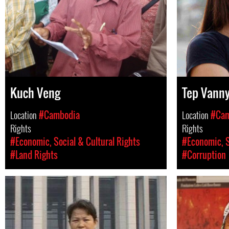
Kuch Veng
Tep Vann
Location
#Cambodia
Location
#Cam
Rights
Rights
#Economic, Social & Cultural Rights
#Economic, S
#Land Rights
#Corruption