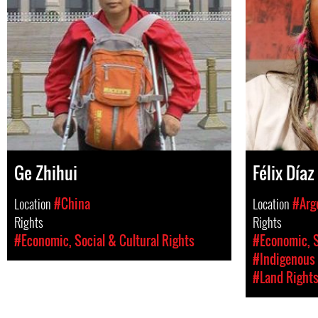
Ge Zhihui
Félix Díaz
Location
#China
Location
#Arg
Rights
Rights
#Economic, Social & Cultural Rights
#Economic, S
#Indigenous 
#Land Right