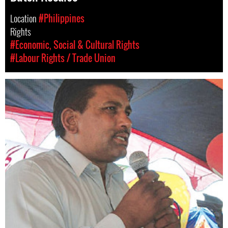
Location
#Philippines
Rights
#Economic, Social & Cultural Rights
#Labour Rights / Trade Union