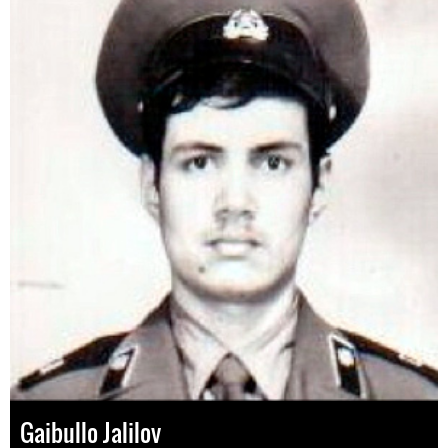
Gaibullo Jalilov