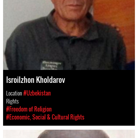
Isroilzhon Kholdarov
Location
#Uzbekistan
Rights
#Freedom of Religion
#Economic, Social & Cultural Rights