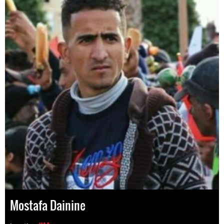
Mostafa Dainine