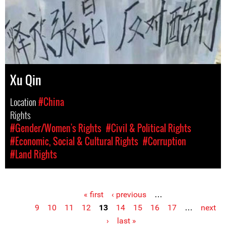
Xu Qin
Location
#China
Rights
#Gender/Women's Rights
#Civil & Political Rights
#Economic, Social & Cultural Rights
#Corruption
#Land Rights
« first
‹ previous
…
Pages
9
10
11
12
13
14
15
16
17
…
next
›
last »