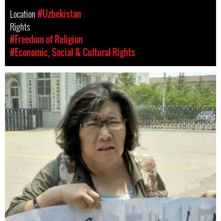
Location
#Uzbekistan
Rights
#Freedom of Religion
#Economic, Social & Cultural Rights