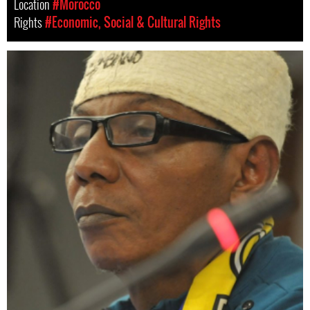
Location
#Morocco
Rights
#Economic, Social & Cultural Rights