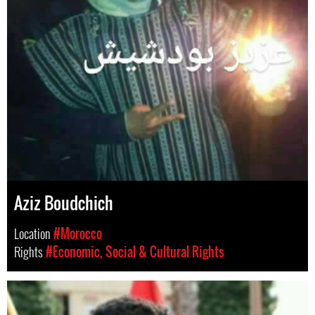
Aziz Boudchich
Location
#Morocco
Rights
#Economic, Social & Cultural Rights