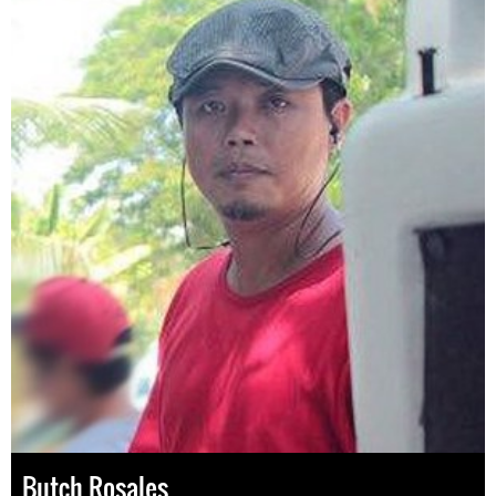
Butch Rosales