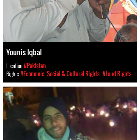
Younis Iqbal
Location
#Pakistan
Rights
#Economic, Social & Cultural Rights
#Land Rights