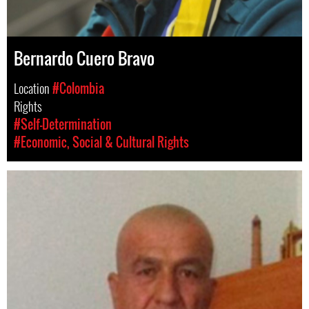
Bernardo Cuero Bravo
Location
#Colombia
Rights
#Self-Determination
#Economic, Social & Cultural Rights