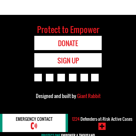
Protect to Empower
DONATE
SIGN UP
Designed and built by
Giant Rabbit
EMERGENCY CONTACT
1224
Defenders-at-Risk Active Cases
PROTECT ONE
EMPOWER A THOUSAND