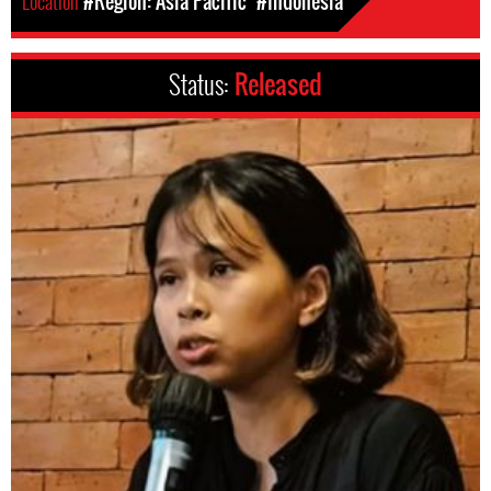
Location
#Region: Asia Pacific
#Indonesia
Status:
Released