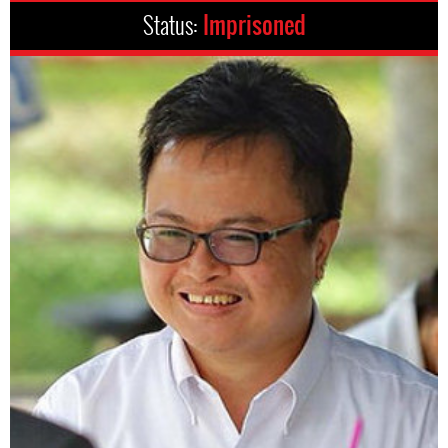
Status:
Imprisoned