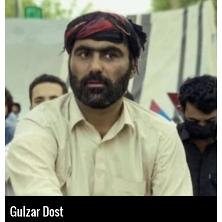
Gulzar Dost