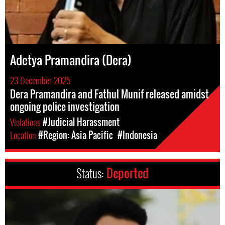
Adetya Pramandira (Dera)
23 December 2025
Dera Pramandira and Fathul Munif released amidst
ongoing police investigation
Violations
#Judicial Harassment
Location
#Region: Asia Pacific
#Indonesia
Status:
Deported