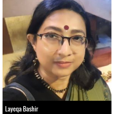
Layeqa Bashir