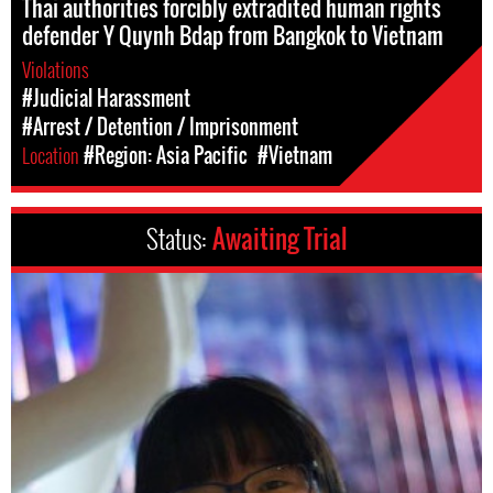
Thai authorities forcibly extradited human rights
defender Y Quynh Bdap from Bangkok to Vietnam
Violations
#Judicial Harassment
#Arrest / Detention / Imprisonment
Location
#Region: Asia Pacific
#Vietnam
Status:
Awaiting Trial