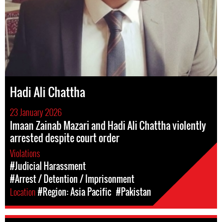
Hadi Ali Chattha
23 January 2026
Imaan Zainab Mazari and Hadi Ali Chattha violently
arrested despite court order
Violations
#Judicial Harassment
#Arrest / Detention / Imprisonment
Location
#Region: Asia Pacific
#Pakistan