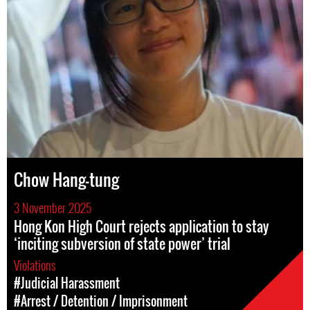
Chow Hang-tung
3 November 2025
Hong Kon High Court rejects application to stay
‘inciting subversion of state power’ trial
Violations
#Judicial Harassment
#Arrest / Detention / Imprisonment