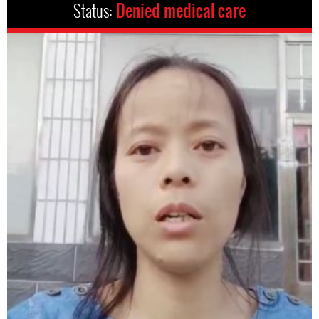
Status:
Denied medical care