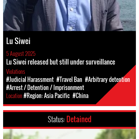
Lu Siwei
5 August 2025
Lu Siwei released but still under surveillance
Violations
#Judicial Harassment
#Travel Ban
#Arbitrary detention
#Arrest / Detention / Imprisonment
Location
#Region: Asia Pacific
#China
Status:
Detained