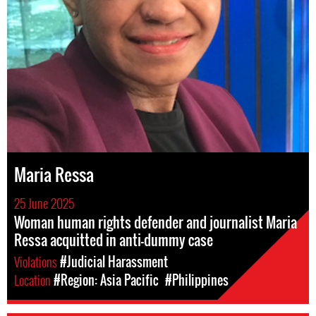
Maria Ressa
25 June 2025
Woman human rights defender and journalist Maria
Ressa acquitted in anti-dummy case
Violations
#Judicial Harassment
Location
#Region: Asia Pacific
#Philippines