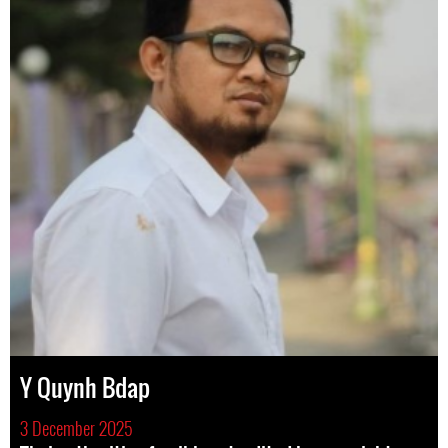
Y Quynh Bdap
3 December 2025