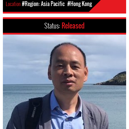
Location
#Region: Asia Pacific
#Hong Kong
Status:
Released