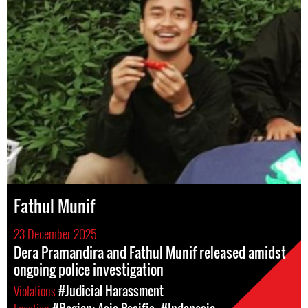
Fathul Munif
23 December 2025
Dera Pramandira and Fathul Munif released amidst
ongoing police investigation
Violations
#Judicial Harassment