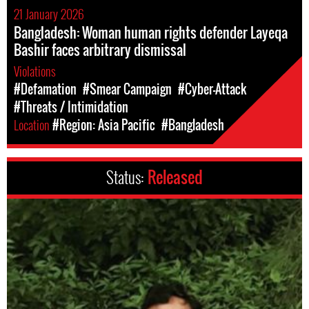
21 January 2026
Bangladesh: Woman human rights defender Layeqa
Bashir faces arbitrary dismissal
Violations
#Defamation
#Smear Campaign
#Cyber-Attack
#Threats / Intimidation
Location
#Region: Asia Pacific
#Bangladesh
Status:
Released