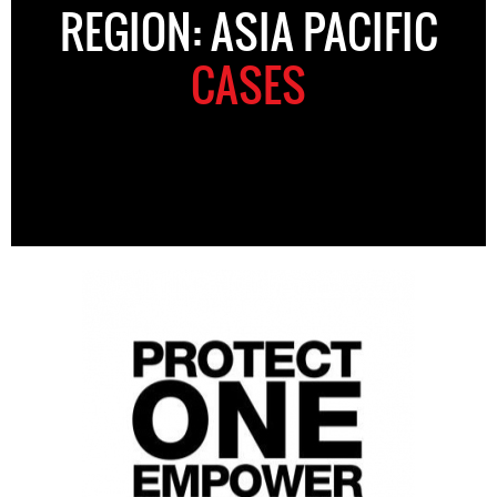
REGION: ASIA PACIFIC
CASES