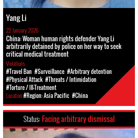
Yang Li
22 January 2026
China: Woman human rights defender Yang Li
arbitrarily detained by police on her way to seek
critical medical treatment
Violations
#Travel Ban
#Surveillance
#Arbitrary detention
#Physical Attack
#Threats / Intimidation
#Torture / Ill-Treatment
Location
#Region: Asia Pacific
#China
Status:
Facing arbitrary dismissal