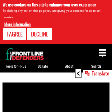
We use cookies on this site to enhance your user experience
By clicking any link on this page you are giving your consent for us to set
cookies.
More information
I AGREE
DECLINE
Back
to
top
Tools for HRDs
Donate
About
Search
<
Translate
Back
to
top