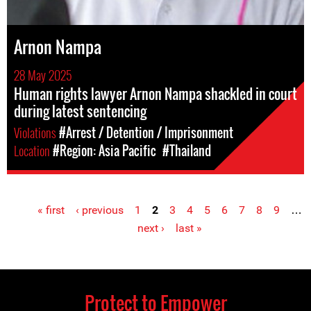
Arnon Nampa
28 May 2025
Human rights lawyer Arnon Nampa shackled in court
during latest sentencing
Violations
#Arrest / Detention / Imprisonment
Location
#Region: Asia Pacific
#Thailand
« first
‹ previous
1
2
3
4
5
6
7
8
9
…
Pages
next ›
last »
Protect to Empower