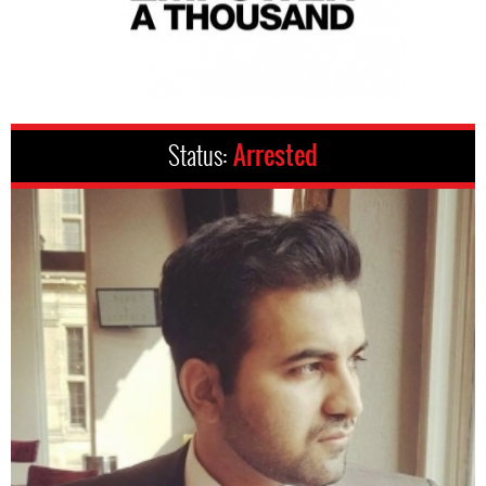
Status:
Arrested