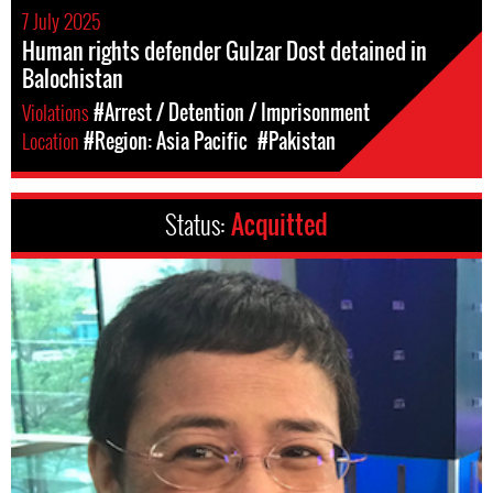
7 July 2025
Human rights defender Gulzar Dost detained in
Balochistan
Violations
#Arrest / Detention / Imprisonment
Location
#Region: Asia Pacific
#Pakistan
Status:
Acquitted