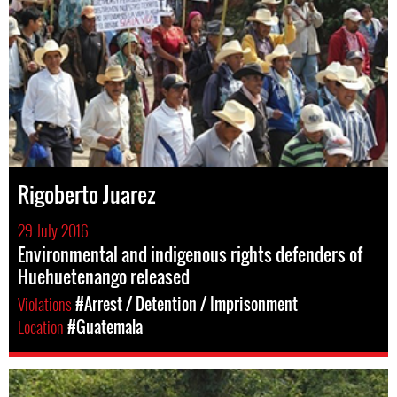
Rigoberto Juarez
29 July 2016
Environmental and indigenous rights defenders of
Huehuetenango released
Violations
#Arrest / Detention / Imprisonment
Location
#Guatemala