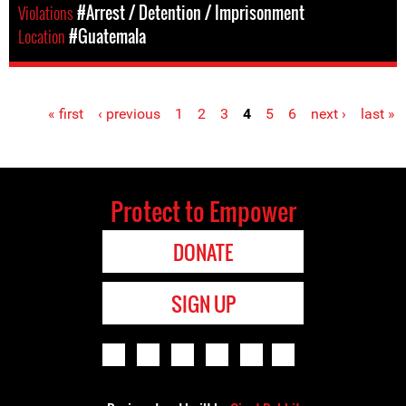
Violations
#Arrest / Detention / Imprisonment
Location
#Guatemala
« first
‹ previous
1
2
3
4
5
6
next ›
last »
Pages
Protect to Empower
DONATE
SIGN UP