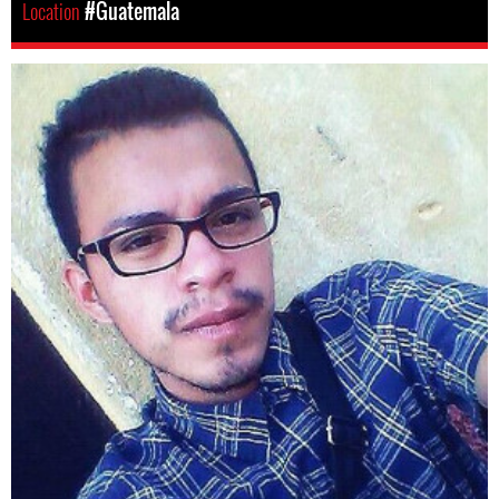
Location
#Guatemala