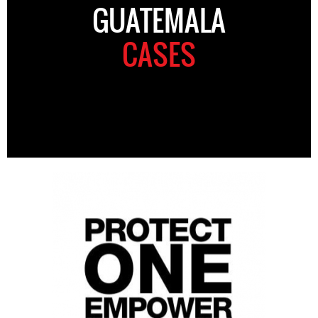
GUATEMALA
CASES