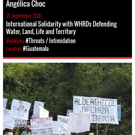
Angélica Choc
21 September 2016
International Solidarity with WHRDs Defending
Water, Land, Life and Territory
Violations
#Threats / Intimidation
Location
#Guatemala