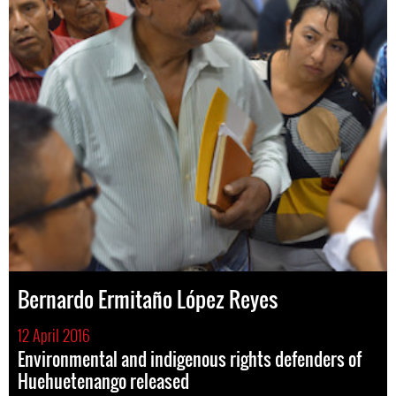
Bernardo Ermitaño López Reyes
12 April 2016
Environmental and indigenous rights defenders of
Huehuetenango released