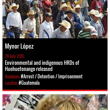
Mynor López
28 July 2016
Environmental and indigenous HRDs of
Huehuetenango released
Violations
#Arrest / Detention / Imprisonment
Location
#Guatemala