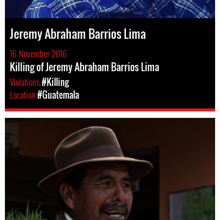
Jeremy Abraham Barrios Lima
16 November 2016
Killing of Jeremy Abraham Barrios Lima
Violations
#Killing
Location
#Guatemala