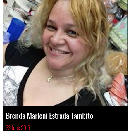
Brenda Marleni Estrada Tambito
23 June 2016