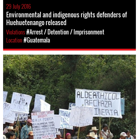
29 July 2016
Environmental and indigenous rights defenders of
Huehuetenango released
Violations
#Arrest / Detention / Imprisonment
Location
#Guatemala