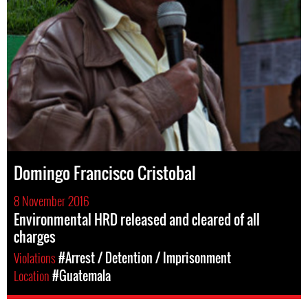
Domingo Francisco Cristobal
8 November 2016
Environmental HRD released and cleared of all
charges
Violations
#Arrest / Detention / Imprisonment
Location
#Guatemala