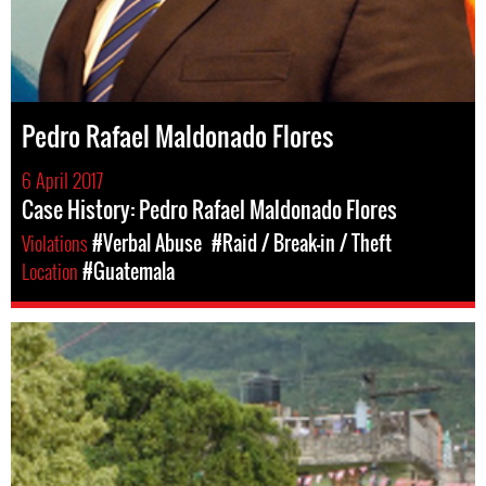
Pedro Rafael Maldonado Flores
6 April 2017
Case History: Pedro Rafael Maldonado Flores
Violations
#Verbal Abuse
#Raid / Break-in / Theft
Location
#Guatemala