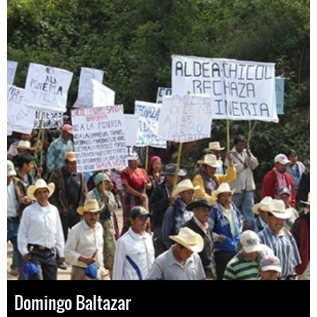
Domingo Baltazar