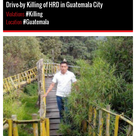
Drive-by Killing of HRD in Guatemala City
Violations
#Killing
Location
#Guatemala