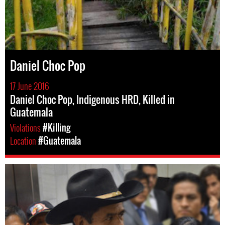
Daniel Choc Pop
17 June 2016
Daniel Choc Pop, Indigenous HRD, Killed in
Guatemala
Violations
#Killing
Location
#Guatemala