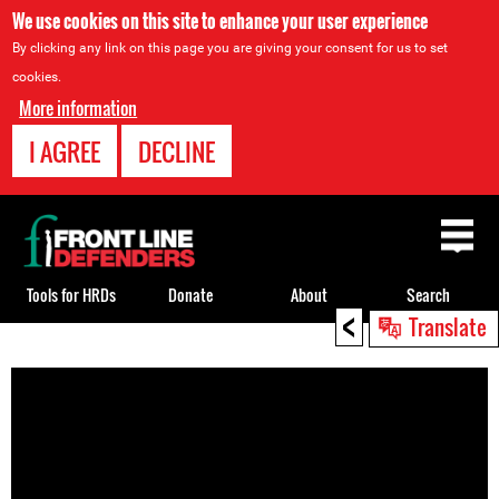
We use cookies on this site to enhance your user experience
By clicking any link on this page you are giving your consent for us to set
cookies.
More information
I AGREE
DECLINE
Back
to
top
Tools for HRDs
Donate
About
Search
<
Translate
Back
to
top