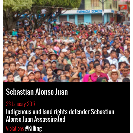
Sebastian Alonso Juan
23 January 2017
Indigenous and land rights defender Sebastian
Alonso Juan Assassinated
Violations
#Killing