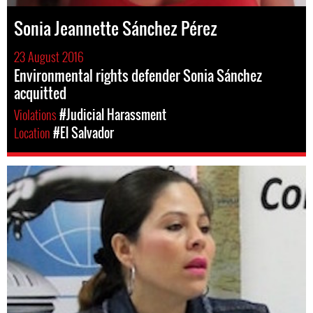
Sonia Jeannette Sánchez Pérez
23 August 2016
Environmental rights defender Sonia Sánchez
acquitted
Violations
#Judicial Harassment
Location
#El Salvador