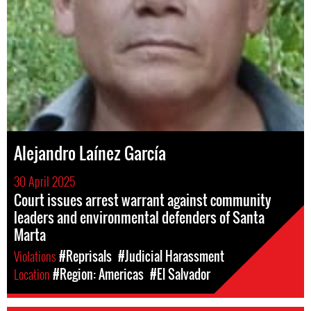
Alejandro Laínez García
30 April 2025
Court issues arrest warrant against community
leaders and environmental defenders of Santa
Marta
Violations
#Reprisals
#Judicial Harassment
Location
#Region: Americas
#El Salvador