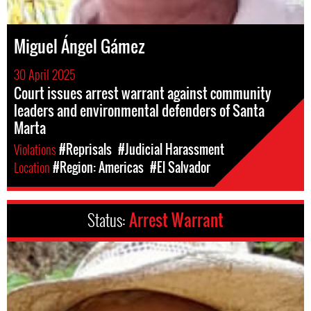
Miguel Ángel Gámez
30 April 2025
Court issues arrest warrant against community
leaders and environmental defenders of Santa
Marta
Violations
#Reprisals
#Judicial Harassment
Location
#Region: Americas
#El Salvador
Status:
Arrest Warrant