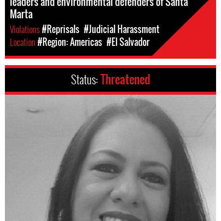
leaders and environmental defenders of Santa
Marta
Violations
#Reprisals
#Judicial Harassment
Location
#Region: Americas
#El Salvador
Status:
Threatened