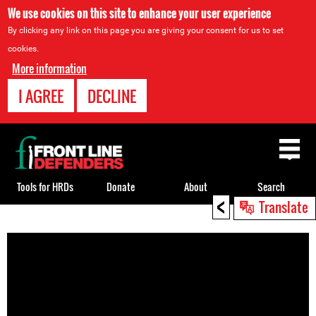
We use cookies on this site to enhance your user experience
By clicking any link on this page you are giving your consent for us to set
cookies.
More information
I AGREE
DECLINE
Back
to
top
Tools for HRDs
Donate
About
Search
<
Translate
Back
to
top