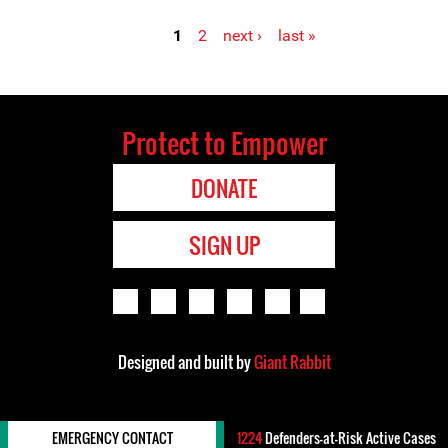
1
2
next ›
last »
Pages
Protect to Empower
DONATE
SIGN UP
Designed and built by
Giant Rabbit
EMERGENCY CONTACT
1224
Defenders-at-Risk Active Cases