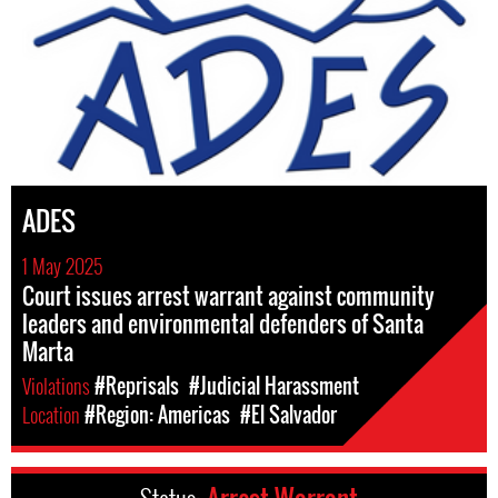
ADES
1 May 2025
Court issues arrest warrant against community
leaders and environmental defenders of Santa
Marta
Violations
#Reprisals
#Judicial Harassment
Location
#Region: Americas
#El Salvador