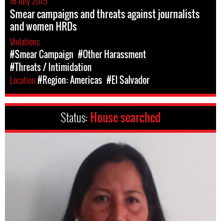
18 July 2019
Smear campaigns and threats against journalists
and women HRDs
Violations
#Smear Campaign
#Other Harassment
#Threats / Intimidation
Location
#Region: Americas
#El Salvador
Status:
House searched