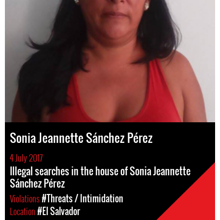
Sonia Jeannette Sánchez Pérez
4 July 2017
Illegal searches in the house of Sonia Jeannette
Sánchez Pérez
Violations
#Threats / Intimidation
Location
#El Salvador