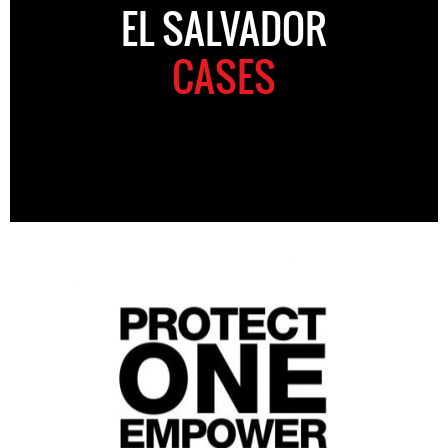
EL SALVADOR
CASES