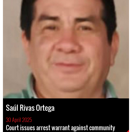
Saúl Rivas Ortega
30 April 2025
Court issues arrest warrant against community