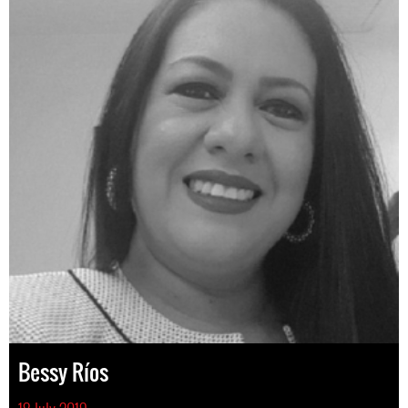
Bessy Ríos