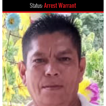
Status:
Arrest Warrant