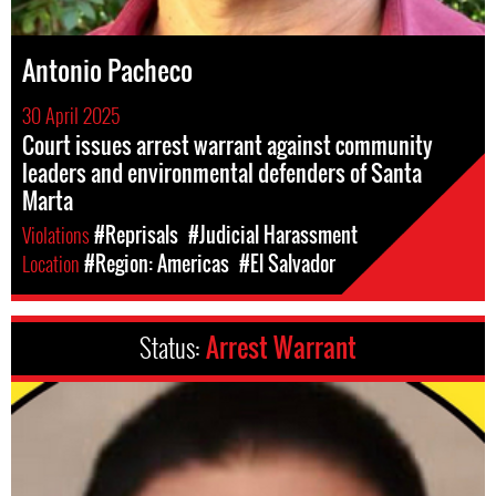
Antonio Pacheco
30 April 2025
Court issues arrest warrant against community
leaders and environmental defenders of Santa
Marta
Violations
#Reprisals
#Judicial Harassment
Location
#Region: Americas
#El Salvador
Status:
Arrest Warrant