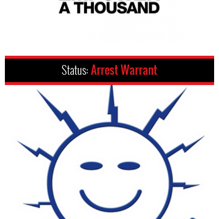
Status:
Arrest Warrant