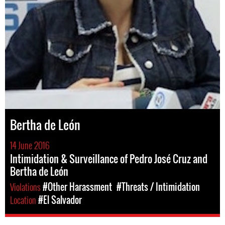
Bertha de León
14 June 2016
Intimidation & Surveillance of Pedro José Cruz and
Bertha de León
Violations
#Other Harassment
#Threats / Intimidation
Location
#El Salvador