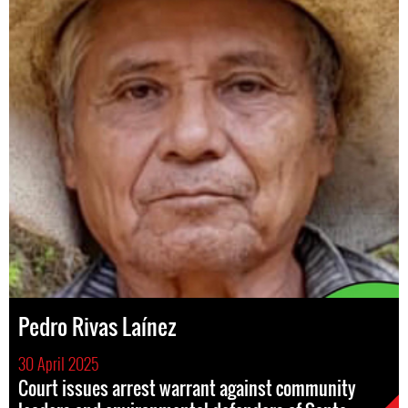
Pedro Rivas Laínez
30 April 2025
Court issues arrest warrant against community