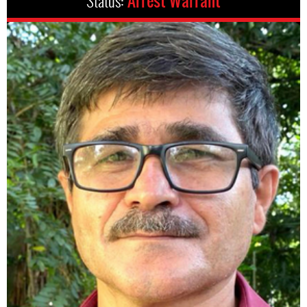
Status:
Arrest Warrant