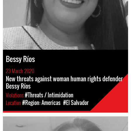
Bessy Ríos
23 March 2020
New threats against woman human rights defender
Bessy Ríos
Violations
#Threats / Intimidation
Location
#Region: Americas
#El Salvador