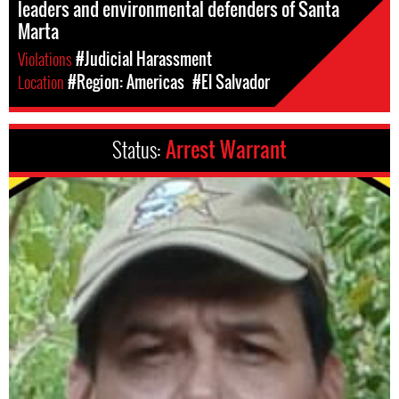
leaders and environmental defenders of Santa
Marta
Violations
#Judicial Harassment
Location
#Region: Americas
#El Salvador
Status:
Arrest Warrant