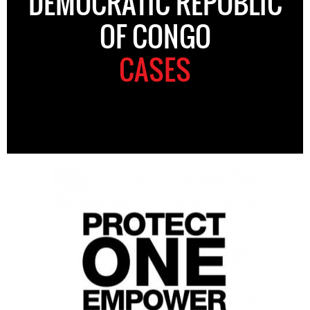
DEMOCRATIC REPUBLIC
OF CONGO
CASES