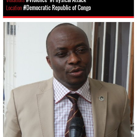
Location
#Democratic Republic of Congo