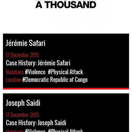
Jérémie Safari
17 December 2015
Case History: Jérémie Safari
Violations
#Violence
#Physical Attack
Location
#Democratic Republic of Congo
Joseph Saidi
17 December 2015
Case History: Joseph Saidi
Violations
#Violence
#Physical Attack