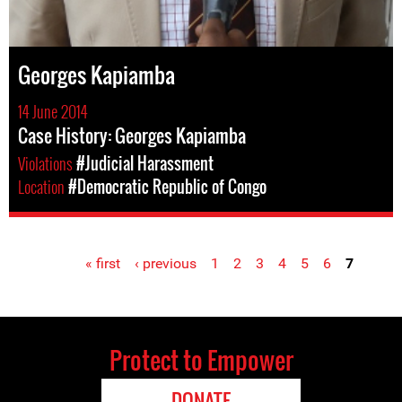
Georges Kapiamba
14 June 2014
Case History: Georges Kapiamba
Violations
#Judicial Harassment
Location
#Democratic Republic of Congo
« first
‹ previous
1
2
3
4
5
6
7
Pages
Protect to Empower
DONATE