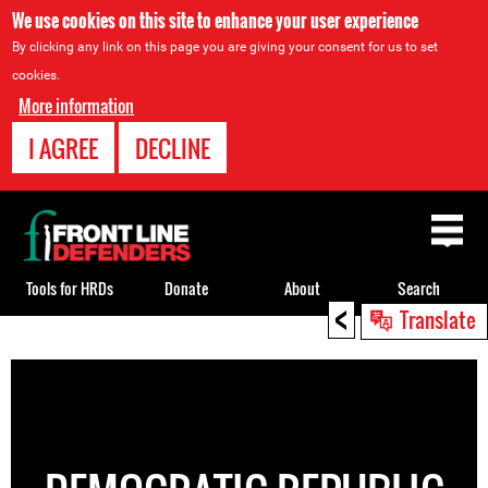
We use cookies on this site to enhance your user experience
By clicking any link on this page you are giving your consent for us to set
cookies.
More information
I AGREE
DECLINE
Back
to
top
Tools for HRDs
Donate
About
Search
<
Translate
Back
to
top