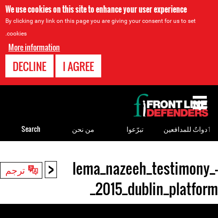
We use cookies on this site to enhance your user experience
By clicking any link on this page you are giving your consent for us to set
cookies.
More information
DECLINE
I AGREE
Back
to
top
Search
من نحن
تبرّعوا
ٲدواتٌ للمدافعين
<
lema_nazeeh_testimony_-
Back
ترجم
to
_2015_dublin_platform
top