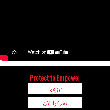
Protect to Empower
تبرّعوا
تحركوا الآن