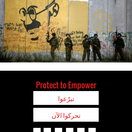
Protect to Empower
تبرّعوا
تحركوا الآن