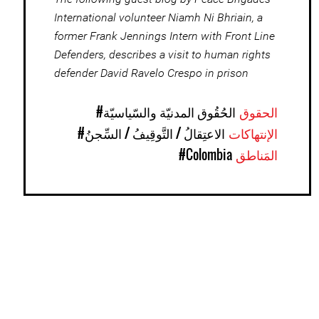
International volunteer Niamh Ni Bhriain, a
former Frank Jennings Intern with Front Line
Defenders, describes a visit to human rights
defender David Ravelo Crespo in prison
#الحُقُوق المدنيّة والسّياسيّة
الحقوق
#الاعتِقالُ / التَّوقِيفُ / السِّجنُ
الإنتهاكات
#Colombia
المَناطق