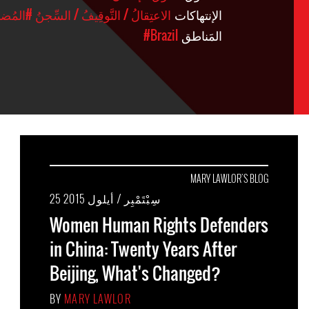
ضَائِيَّة
#الاعتِقالُ / التَّوقِيفُ / السِّجنُ
الإنتهاكات
#Brazil
المَناطق
MARY LAWLOR'S BLOG
25 سِبْتَمْبِر / أيلول 2015
Women Human Rights Defenders
in China: Twenty Years After
Beijing, What's Changed?
BY
MARY LAWLOR