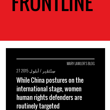
FRONTLINE
MARY LAWLOR'S BLOG
27 سِبْتَمْبِر / أيلول 2015
While China postures on the
international stage, women
human rights defenders are
routinely targeted