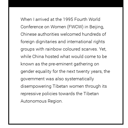
When I arrived at the 1995 Fourth World
Conference on Women (FWCW) in Beijing,
Chinese authorities welcomed hundreds of
foreign dignitaries and international rights
groups with rainbow coloured scarves. Yet,
while China hosted what would come to be
known as the pre-eminent gathering on
gender equality for the next twenty years, the
government was also systematically
disempowering Tibetan women through its
repressive policies towards the Tibetan
Autonomous Region.