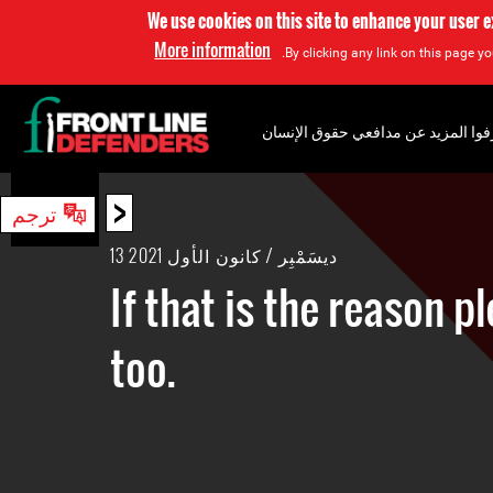
We use cookies on this site to enhance your user 
More information
By clicking any link on this page yo
إعرفوا المزيد عن مدافعي حقوق الإن
<
ترجم
بحث
13 ديسَمْبِر / كانون الأول 2021
If that is the reason p
too.