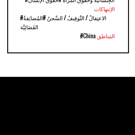
الإنتهاكات
#المُضايَقةُ
#الاعتِقالُ / التَّوقِيفُ / السِّجنُ
القَضَائِيَّة
#China
المَناطق
Pages