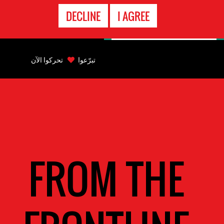
الاتصال
DECLINE
I AGREE
بالطوارىء
Back
to
تحركوا الآن
تبرّعوا
top
Back
to
top
FROM THE