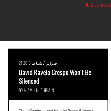
#المُضايَقةُ القَ
21 فِبرايِر / شباط 2013
David Ravelo Crespo Won't Be
Silenced
BY NIAMH NI BHRIAIN
The following guest blog by Peace Brigades