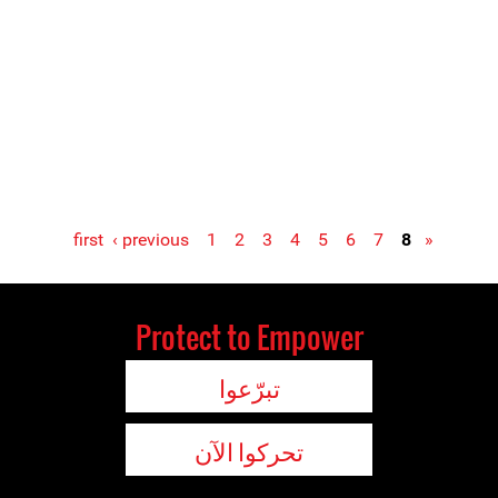
‹ previous
1
2
3
4
5
6
7
8
« first
Protect to Empower
تبرّعوا
تحركوا الآن