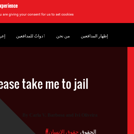
experience
u are giving your consent for us to set cookies.
سان
‏ٲدواتٌ للمدافعين
من نحن
إظهار المدافعين
lease take me to jail
By
C
arla V. Barbosa and Ivi Oliveira
#حقوق الإنسان
الحقوق