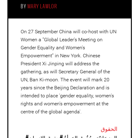
BY
MARY LAWLOR
On 27 September China will co-host with UN
Women a “Global Leader's Meeting on
Gender Equality and Women's
Empowerment” in New York. Chinese
President Xi Jinping will address the
gathering, as will Secretary General of the
UN, Ban Ki-moon. The event will mark 20
years since the Beijing Declaration and is
intended to place 'gender equality, women's
rights and women's empowerment at the
centre of the global agenda'.
الحقوق
#حقوق الإنسان
#الجِنسَانيّة وحُقُوق المَرأةُ